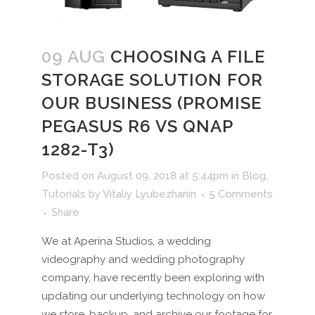
09 AUG
CHOOSING A FILE
STORAGE SOLUTION FOR
OUR BUSINESS (PROMISE
PEGASUS R6 VS QNAP
1282-T3)
Posted on August 09, 2018 at 5:44pm
in
Blog
,
Tutorials
by
Vitaliy Lyubezhanin
5 Comments
Share
We at Aperina Studios, a wedding
videography and wedding photography
company, have recently been exploring with
updating our underlying technology on how
we store, backup, and archive our footage for