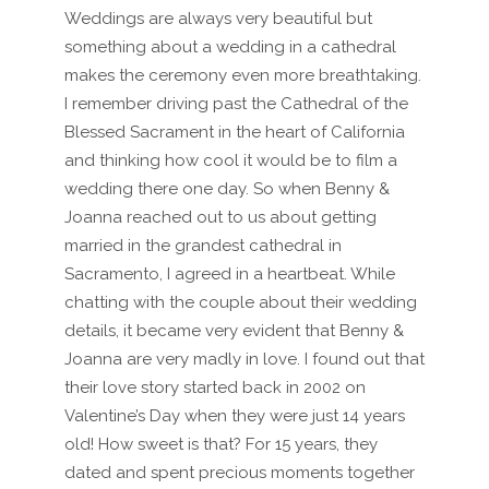
Weddings are always very beautiful but
something about a wedding in a cathedral
makes the ceremony even more breathtaking.
I remember driving past the Cathedral of the
Blessed Sacrament in the heart of California
and thinking how cool it would be to film a
wedding there one day. So when Benny &
Joanna reached out to us about getting
married in the grandest cathedral in
Sacramento, I agreed in a heartbeat. While
chatting with the couple about their wedding
details, it became very evident that Benny &
Joanna are very madly in love. I found out that
their love story started back in 2002 on
Valentine’s Day when they were just 14 years
old! How sweet is that? For 15 years, they
dated and spent precious moments together