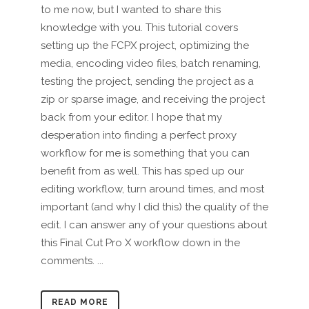
to me now, but I wanted to share this
knowledge with you. This tutorial covers
setting up the FCPX project, optimizing the
media, encoding video files, batch renaming,
testing the project, sending the project as a
zip or sparse image, and receiving the project
back from your editor. I hope that my
desperation into finding a perfect proxy
workflow for me is something that you can
benefit from as well. This has sped up our
editing workflow, turn around times, and most
important (and why I did this) the quality of the
edit. I can answer any of your questions about
this Final Cut Pro X workflow down in the
comments. ...
READ MORE