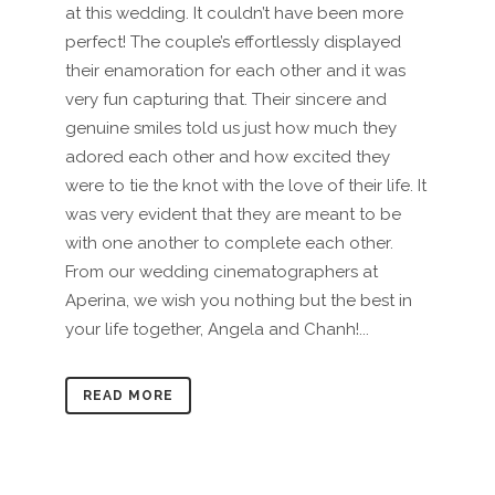
at this wedding. It couldn’t have been more
perfect! The couple’s effortlessly displayed
their enamoration for each other and it was
very fun capturing that. Their sincere and
genuine smiles told us just how much they
adored each other and how excited they
were to tie the knot with the love of their life. It
was very evident that they are meant to be
with one another to complete each other.
From our wedding cinematographers at
Aperina, we wish you nothing but the best in
your life together, Angela and Chanh!...
READ MORE