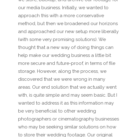
our media business. Initially, we wanted to
approach this with a more conservative
method, but then we broadened our horizons
and approached our new setup more liberally
(with some very promising solutions). We
thought that a new way of doing things can
help make our wedding business a little bit
more secure and future-proof, in terms of file
storage. However, along the process, we
discovered that we were wrong in many
areas. Our end solution that we actually went
with, is quite simple and may seem basic. But I
wanted to address it as this information may
be very beneficial to other wedding
photographers or cinematography businesses
who may be seeking similar solutions on how
to store their wedding footage. Our original