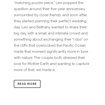
“matching puzzle piece.” Levi popped the
question around their five-year anniversary,
surrounded by close friends, and soon after,
they started planning their perfect wedding
day. Levi and Bethany wanted to share their
big day with a small and intimate crowd and
something about exchanging their “I dos” on
the cliffs that overlooked the Pacific Ocean
made that moment significantly more in tune
with nature. The couple both stressed their
love for Mother Earth and wanting to capture
more of that, we made a...
READ MORE