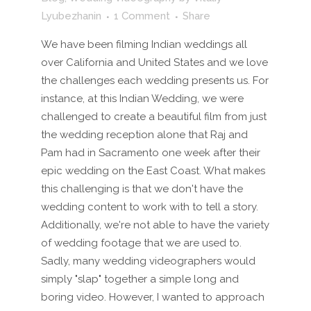
Lyubezhanin
1 Comment
Share
We have been filming Indian weddings all
over California and United States and we love
the challenges each wedding presents us. For
instance, at this Indian Wedding, we were
challenged to create a beautiful film from just
the wedding reception alone that Raj and
Pam had in Sacramento one week after their
epic wedding on the East Coast. What makes
this challenging is that we don't have the
wedding content to work with to tell a story.
Additionally, we're not able to have the variety
of wedding footage that we are used to.
Sadly, many wedding videographers would
simply "slap" together a simple long and
boring video. However, I wanted to approach