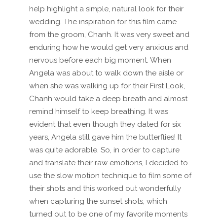
help highlight a simple, natural look for their
wedding. The inspiration for this film came
from the groom, Chanh. It was very sweet and
enduring how he would get very anxious and
nervous before each big moment. When
Angela was about to walk down the aisle or
when she was walking up for their First Look,
Chanh would take a deep breath and almost
remind himself to keep breathing. It was
evident that even though they dated for six
years, Angela still gave him the butterflies! It
was quite adorable. So, in order to capture
and translate their raw emotions, I decided to
use the slow motion technique to film some of
their shots and this worked out wonderfully
when capturing the sunset shots, which
turned out to be one of my favorite moments