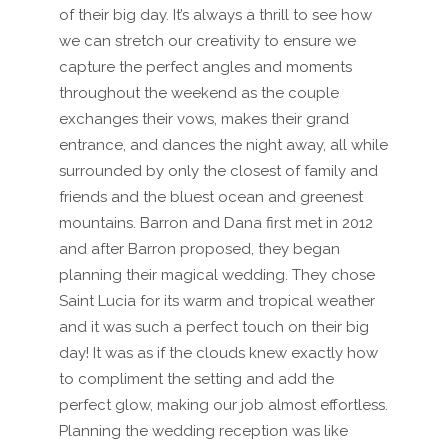
of their big day. It’s always a thrill to see how
we can stretch our creativity to ensure we
capture the perfect angles and moments
throughout the weekend as the couple
exchanges their vows, makes their grand
entrance, and dances the night away, all while
surrounded by only the closest of family and
friends and the bluest ocean and greenest
mountains. Barron and Dana first met in 2012
and after Barron proposed, they began
planning their magical wedding. They chose
Saint Lucia for its warm and tropical weather
and it was such a perfect touch on their big
day! It was as if the clouds knew exactly how
to compliment the setting and add the
perfect glow, making our job almost effortless.
Planning the wedding reception was like