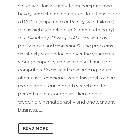
setup was fairly simply. Each computer (we
have 3 workstation computers total) has either
a RAID-0 (stripe raid) or Raid-5 (with failover)
that is nightly backed up (a complete copy)
to a Synology DS2415+ NAS. This setup is
pretty basic and works 100%. The problems
we slowly started facing over the years was
storage capacity and sharing with multiple
computers. So we started searching for an
alternative technique. Read this post to learn
moree about our in depth search for the
perfect media storage solution for our
wedding cinematography and photography
business. ...
READ MORE