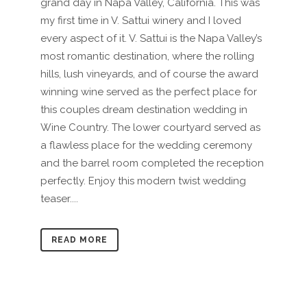
grand day in Napa Valley, California. This was
my first time in V. Sattui winery and I loved
every aspect of it. V. Sattui is the Napa Valley’s
most romantic destination, where the rolling
hills, lush vineyards, and of course the award
winning wine served as the perfect place for
this couples dream destination wedding in
Wine Country. The lower courtyard served as
a flawless place for the wedding ceremony
and the barrel room completed the reception
perfectly. Enjoy this modern twist wedding
teaser....
READ MORE