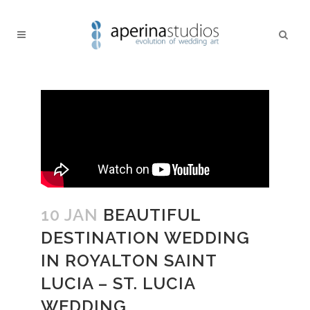
10 JAN
BEAUTIFUL
DESTINATION WEDDING
IN ROYALTON SAINT
LUCIA – ST. LUCIA
WEDDING