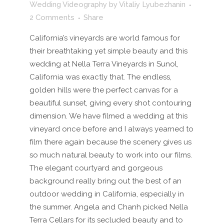
Wedding Videography
by
Vitaliy Lyubezhanin
2 Comments
Share
California’s vineyards are world famous for
their breathtaking yet simple beauty and this
wedding at Nella Terra Vineyards in Sunol,
California was exactly that. The endless,
golden hills were the perfect canvas for a
beautiful sunset, giving every shot contouring
dimension. We have filmed a wedding at this
vineyard once before and I always yearned to
film there again because the scenery gives us
so much natural beauty to work into our films.
The elegant courtyard and gorgeous
background really bring out the best of an
outdoor wedding in California, especially in
the summer. Angela and Chanh picked Nella
Terra Cellars for its secluded beauty and to