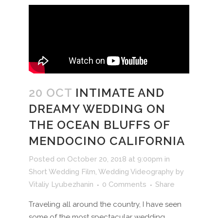
20 OCT
INTIMATE AND
DREAMY WEDDING ON
THE OCEAN BLUFFS OF
MENDOCINO CALIFORNIA
Posted on October 20, 2018 at 9:00pm
in
Short Wedding Film
,
Wedding Videography
by
Vitaliy Lyubezhanin
0 Comments
Share
Traveling all around the country, I have seen
some of the most spectacular wedding