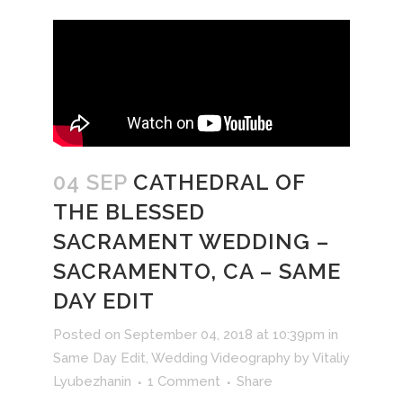
04 SEP
CATHEDRAL OF
THE BLESSED
SACRAMENT WEDDING –
SACRAMENTO, CA – SAME
DAY EDIT
Posted on September 04, 2018 at 10:39pm
in
Same Day Edit
,
Wedding Videography
by
Vitaliy
Lyubezhanin
1 Comment
Share