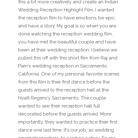
this a bit more creatively and create an Indian
Wedding Reception Highlight Film. I wanted
the reception film to have emotions, be epic
and have a story. My goal is so when you are
done watching the reception wedding film,
you have met the beautiful couple and have
been at their wedding reception. I believe we
pulled this off with this short film from Raj and
Pam's wedding reception in Sacramento,
California. One of my personal favorite scenes
from this film is their first dance before the
guests arrived to the reception hall at the
Hyatt Regency Sacramento. The couple
wanted to see their reception hall full
decorated before the guests arrived. More
importantly, they wanted to practice their first
dance one last time. It's our job, as wedding