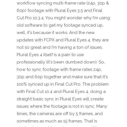
workflow syncing multi-frame rate (24p, 30p &
60p) footage with Plural Eyes 3.5 and Final
Cut Pro 10.3.4. You might wonder why I'm using
old software to get my footage synced up,
well, it's because it works. And the new
updates with FCPX and Plural Eyes 4, they are
not so great and I'm having a ton of issues.
Plural Eyes 4 itself is a pain to use
professionally (it's been dumbed down). So,
how to sync footage with frame rates 24p,
30p and 60p together and make sure that it's
100% synced up in Final Cut Pro. The problem
with Final Cut 10.4 and Plural Eyes 4, doing a
straight basic sync in Plural Eyes will create
issues where the footage is not in sync. Many
times, the cameras are off by 5 frames, and
sometimes as much as 15 frames. That is