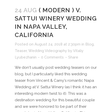
24 AUG
( MODERN ) V.
SATTUI WINERY WEDDING
IN NAPA VALLEY,
CALIFORNIA
Posted on August 24, 2018 at 2:30pm
in
Blog
,
Teaser
,
Wedding Videography
by
Vitaliy
Lyubezhanin
0 Comments
Share
We don't usually post wedding teasers on our
blog, but I particularly liked this wedding
teaser from Vincent & Camy's romantic Napa
Wedding at V. Sattui Winery (as I think it has an
interesting modern twist to it). This was a
destination wedding for this beautiful couple
and we were honored to be part of their