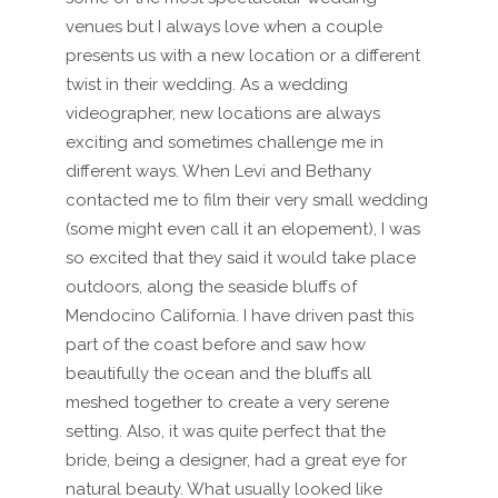
venues but I always love when a couple
presents us with a new location or a different
twist in their wedding. As a wedding
videographer, new locations are always
exciting and sometimes challenge me in
different ways. When Levi and Bethany
contacted me to film their very small wedding
(some might even call it an elopement), I was
so excited that they said it would take place
outdoors, along the seaside bluffs of
Mendocino California. I have driven past this
part of the coast before and saw how
beautifully the ocean and the bluffs all
meshed together to create a very serene
setting. Also, it was quite perfect that the
bride, being a designer, had a great eye for
natural beauty. What usually looked like