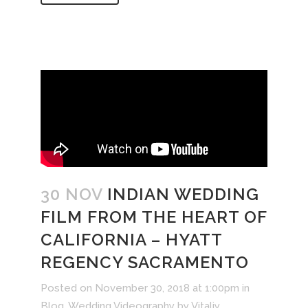
30 NOV
INDIAN WEDDING
FILM FROM THE HEART OF
CALIFORNIA – HYATT
REGENCY SACRAMENTO
Posted on November 30, 2018 at 1:00pm
in
Blog
,
Wedding Videography
by
Vitaliy