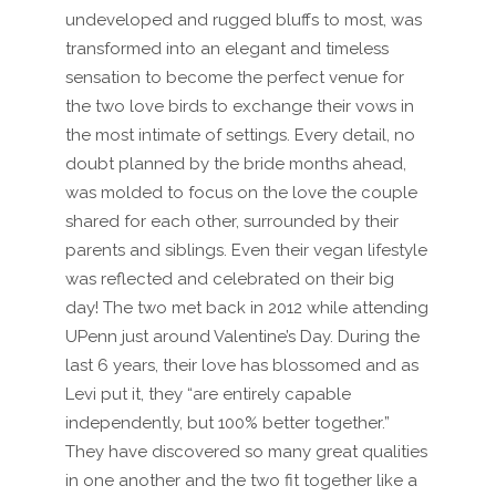
undeveloped and rugged bluffs to most, was
transformed into an elegant and timeless
sensation to become the perfect venue for
the two love birds to exchange their vows in
the most intimate of settings. Every detail, no
doubt planned by the bride months ahead,
was molded to focus on the love the couple
shared for each other, surrounded by their
parents and siblings. Even their vegan lifestyle
was reflected and celebrated on their big
day! The two met back in 2012 while attending
UPenn just around Valentine’s Day. During the
last 6 years, their love has blossomed and as
Levi put it, they “are entirely capable
independently, but 100% better together.”
They have discovered so many great qualities
in one another and the two fit together like a