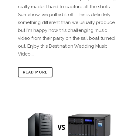
really made it hard to capture all the shots.
Somehow, we pulled it off. This is definitely
something different than we usually produce,
but I'm happy how this challenging music
video from their party on the sail boat turned
out. Enjoy this Destination Wedding Music
Video!...
READ MORE