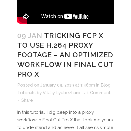
09 JAN
TRICKING FCP X
TO USE H.264 PROXY
FOOTAGE – AN OPTIMIZED
WORKFLOW IN FINAL CUT
PRO X
Posted on January 09, 2019 at 1:46pm
in
Blog
,
Tutorials
by
Vitaliy Lyubezhanin
1 Comment
Share
In this tutorial, I dig deep into a proxy
workflow in Final Cut Pro X that took me years
to understand and achieve. It all seems simple