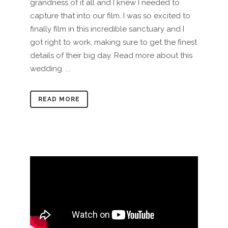
grandness of it all and I knew I needed to
capture that into our film. I was so excited to
finally film in this incredible sanctuary and I
got right to work, making sure to get the finest
details of their big day. Read more about this
wedding. ...
READ MORE