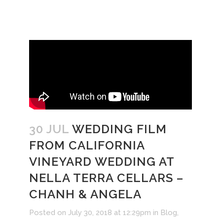
30 JUL
WEDDING FILM
FROM CALIFORNIA
VINEYARD WEDDING AT
NELLA TERRA CELLARS –
CHANH & ANGELA
Posted on July 30, 2018 at 12:29pm
in
Blog
,