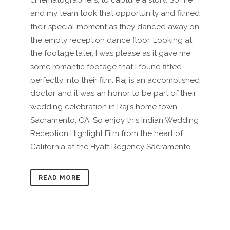
cinematographers, to capture a story. So me
and my team took that opportunity and filmed
their special moment as they danced away on
the empty reception dance floor. Looking at
the footage later, I was please as it gave me
some romantic footage that I found fitted
perfectly into their film. Raj is an accomplished
doctor and it was an honor to be part of their
wedding celebration in Raj's home town,
Sacramento, CA. So enjoy this Indian Wedding
Reception Highlight Film from the heart of
California at the Hyatt Regency Sacramento....
READ MORE