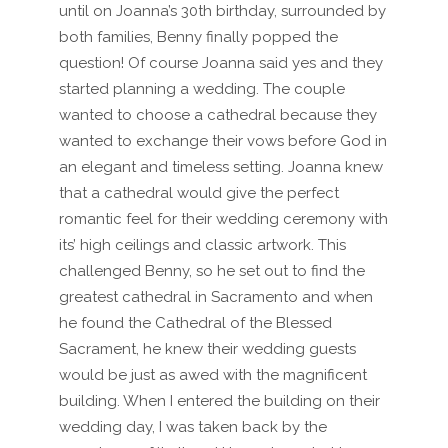
until on Joanna’s 30th birthday, surrounded by
both families, Benny finally popped the
question! Of course Joanna said yes and they
started planning a wedding. The couple
wanted to choose a cathedral because they
wanted to exchange their vows before God in
an elegant and timeless setting. Joanna knew
that a cathedral would give the perfect
romantic feel for their wedding ceremony with
its’ high ceilings and classic artwork. This
challenged Benny, so he set out to find the
greatest cathedral in Sacramento and when
he found the Cathedral of the Blessed
Sacrament, he knew their wedding guests
would be just as awed with the magnificent
building. When I entered the building on their
wedding day, I was taken back by the