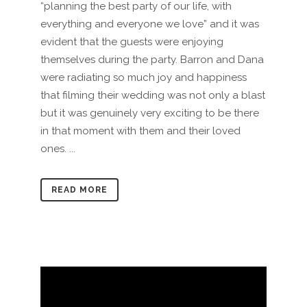
“planning the best party of our life, with
everything and everyone we love” and it was
evident that the guests were enjoying
themselves during the party. Barron and Dana
were radiating so much joy and happiness
that filming their wedding was not only a blast
but it was genuinely very exciting to be there
in that moment with them and their loved
ones. ...
READ MORE