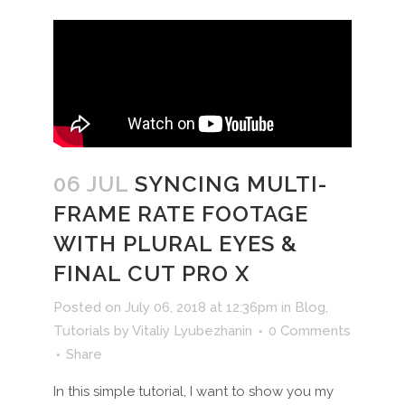
06 JUL
SYNCING MULTI-
FRAME RATE FOOTAGE
WITH PLURAL EYES &
FINAL CUT PRO X
Posted on July 06, 2018 at 12:36pm
in
Blog
,
Tutorials
by
Vitaliy Lyubezhanin
0 Comments
Share
In this simple tutorial, I want to show you my