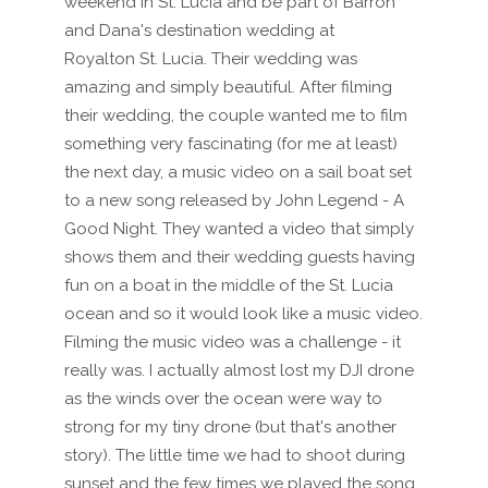
weekend in St. Lucia and be part of Barron
and Dana's destination wedding at
Royalton St. Lucia. Their wedding was
amazing and simply beautiful. After filming
their wedding, the couple wanted me to film
something very fascinating (for me at least)
the next day, a music video on a sail boat set
to a new song released by John Legend - A
Good Night. They wanted a video that simply
shows them and their wedding guests having
fun on a boat in the middle of the St. Lucia
ocean and so it would look like a music video.
Filming the music video was a challenge - it
really was. I actually almost lost my DJI drone
as the winds over the ocean were way to
strong for my tiny drone (but that's another
story). The little time we had to shoot during
sunset and the few times we played the song,