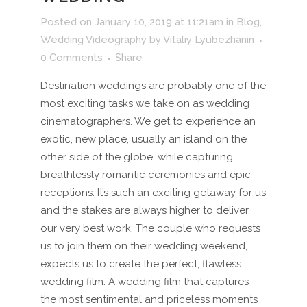
Posted on January 10, 2019 at 11:21am
in
Blog
,
Wedding Videography
by
Vitaliy Lyubezhanin
0 Comments
Share
Destination weddings are probably one of the
most exciting tasks we take on as wedding
cinematographers. We get to experience an
exotic, new place, usually an island on the
other side of the globe, while capturing
breathlessly romantic ceremonies and epic
receptions. It’s such an exciting getaway for us
and the stakes are always higher to deliver
our very best work. The couple who requests
us to join them on their wedding weekend,
expects us to create the perfect, flawless
wedding film. A wedding film that captures
the most sentimental and priceless moments