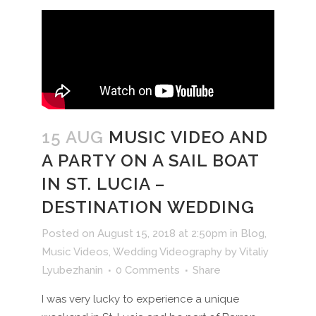
15 AUG
MUSIC VIDEO AND
A PARTY ON A SAIL BOAT
IN ST. LUCIA –
DESTINATION WEDDING
Posted on August 15, 2018 at 2:50pm
in
Blog
,
Music Videos
,
Wedding Videography
by
Vitaliy
Lyubezhanin
0 Comments
Share
I was very lucky to experience a unique