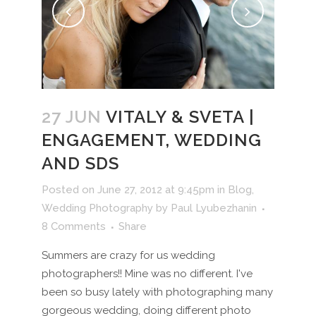
27 JUN
VITALY & SVETA |
ENGAGEMENT, WEDDING
AND SDS
Posted on June 27, 2012 at 9:45pm
in
Blog
,
Wedding Photography
by
Paul Lyubezhanin
8 Comments
Share
Summers are crazy for us wedding
photographers!! Mine was no different. I've
been so busy lately with photographing many
gorgeous wedding, doing different photo