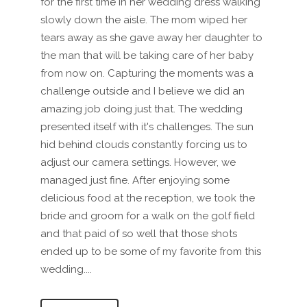
for the first time in her wedding dress walking
slowly down the aisle. The mom wiped her
tears away as she gave away her daughter to
the man that will be taking care of her baby
from now on. Capturing the moments was a
challenge outside and I believe we did an
amazing job doing just that. The wedding
presented itself with it's challenges. The sun
hid behind clouds constantly forcing us to
adjust our camera settings. However, we
managed just fine. After enjoying some
delicious food at the reception, we took the
bride and groom for a walk on the golf field
and that paid of so well that those shots
ended up to be some of my favorite from this
wedding....