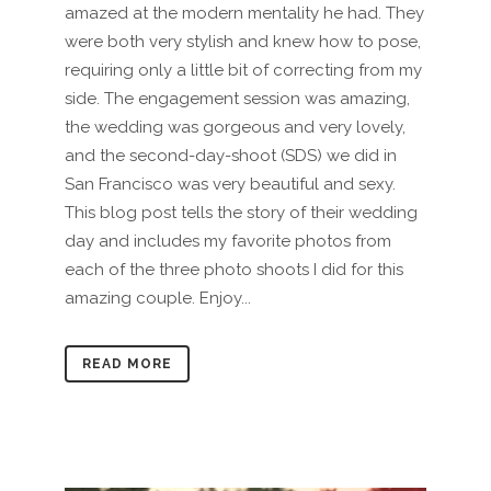
amazed at the modern mentality he had. They
were both very stylish and knew how to pose,
requiring only a little bit of correcting from my
side. The engagement session was amazing,
the wedding was gorgeous and very lovely,
and the second-day-shoot (SDS) we did in
San Francisco was very beautiful and sexy.
This blog post tells the story of their wedding
day and includes my favorite photos from
each of the three photo shoots I did for this
amazing couple. Enjoy...
READ MORE