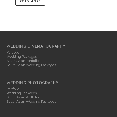
READ MORE
WEDDING CINEMATOGRAPHY
Portfolio
Wedding Packages
South Asian Portfolio
South Asian Wedding Packages
WEDDING PHOTOGRAPHY
Portfolio
Wedding Packages
South Asian Portfolio
South Asian Wedding Packages