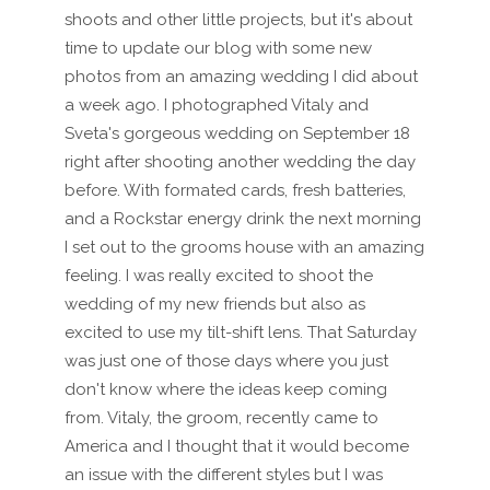
shoots and other little projects, but it's about
time to update our blog with some new
photos from an amazing wedding I did about
a week ago. I photographed Vitaly and
Sveta's gorgeous wedding on September 18
right after shooting another wedding the day
before. With formated cards, fresh batteries,
and a Rockstar energy drink the next morning
I set out to the grooms house with an amazing
feeling. I was really excited to shoot the
wedding of my new friends but also as
excited to use my tilt-shift lens. That Saturday
was just one of those days where you just
don't know where the ideas keep coming
from. Vitaly, the groom, recently came to
America and I thought that it would become
an issue with the different styles but I was