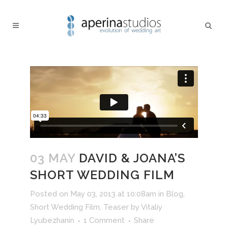
03 MAY
DAVID & JOANA’S
SHORT WEDDING FILM
Posted on May 03, 2013 at 10:08am
in
Blog
,
Short Wedding Film
,
Teaser
by
Vitaliy
Lyubezhanin
1 Comment
Share