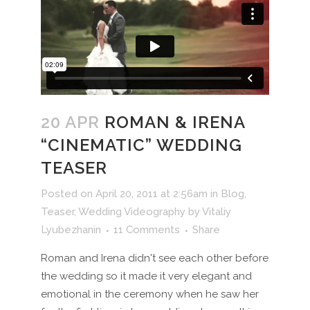
20 APR
ROMAN & IRENA
“CINEMATIC” WEDDING
TEASER
Posted on April 20, 2011 at 2:56am
in
Blog
,
Teaser
,
Wedding Videography
by
Vitaliy
Lyubezhanin
11 Comments
Share
Roman and Irena didn't see each other before
the wedding so it made it very elegant and
emotional in the ceremony when he saw her