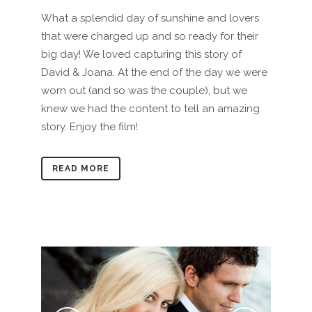
What a splendid day of sunshine and lovers
that were charged up and so ready for their
big day! We loved capturing this story of
David & Joana. At the end of the day we were
worn out (and so was the couple), but we
knew we had the content to tell an amazing
story. Enjoy the film!
READ MORE