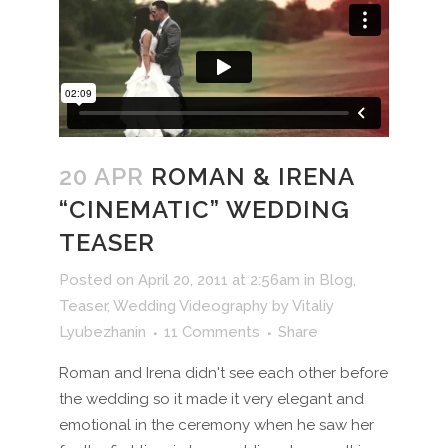
20 APR
ROMAN & IRENA
“CINEMATIC” WEDDING
TEASER
Posted on April 20, 2011 at 2:56am
in
Blog
,
Teaser
,
Wedding Videography
by
Vitaliy
Lyubezhanin
11 Comments
Share
Roman and Irena didn't see each other before
the wedding so it made it very elegant and
emotional in the ceremony when he saw her