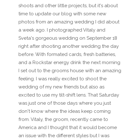
shoots and other little projects, but it's about
time to update our blog with some new
photos from an amazing wedding I did about
a week ago. I photographed Vitaly and
Sveta's gorgeous wedding on September 18
right after shooting another wedding the day
before. With formated cards, fresh batteries,
and a Rockstar energy drink the next morning
I set out to the grooms house with an amazing
feeling. I was really excited to shoot the
wedding of my new friends but also as
excited to use my tilt-shift lens. That Saturday
was just one of those days where you just
don't know where the ideas keep coming
from. Vitaly, the groom, recently came to
America and I thought that it would become
an issue with the different styles but I was