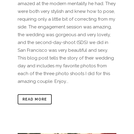
amazed at the modern mentality he had. They
were both very stylish and knew how to pose,
requiring only a little bit of correcting from my
side. The engagement session was amazing,
the wedding was gorgeous and very lovely,
and the second-day-shoot (SDS) we did in
San Francisco was very beautiful and sexy.
This blog post tells the story of their wedding
day and includes my favorite photos from
each of the three photo shoots I did for this
amazing couple. Enjoy...
READ MORE