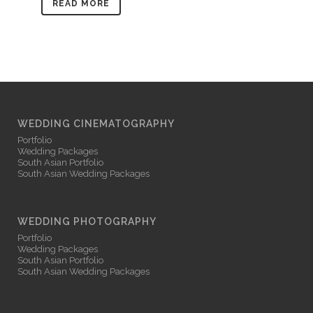
READ MORE
WEDDING CINEMATOGRAPHY
Portfolio
Wedding Packages
South Asian Portfolio
South Asian Wedding Packages
WEDDING PHOTOGRAPHY
Portfolio
Wedding Packages
South Asian Portfolio
South Asian Wedding Packages