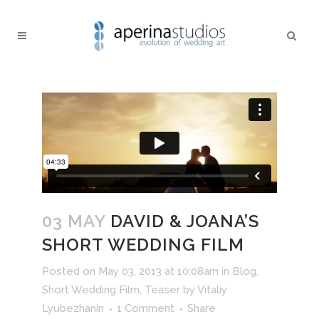
03 MAY
DAVID & JOANA’S
SHORT WEDDING FILM
Posted on May 03, 2013 at 10:08am
in
Blog
,
Short Wedding Film
,
Teaser
by
Vitaliy
Lyubezhanin
1 Comment
Share