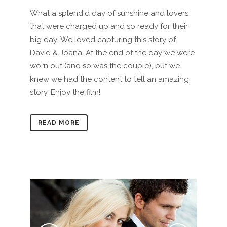
What a splendid day of sunshine and lovers
that were charged up and so ready for their
big day! We loved capturing this story of
David & Joana. At the end of the day we were
worn out (and so was the couple), but we
knew we had the content to tell an amazing
story. Enjoy the film!
READ MORE