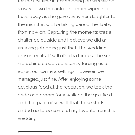
for the first time in her wedding dress walking
slowly down the aisle. The mom wiped her
tears away as she gave away her daughter to
the man that will be taking care of her baby
from now on. Capturing the moments was a
challenge outside and I believe we did an
amazing job doing just that. The wedding
presented itself with it's challenges. The sun
hid behind clouds constantly forcing us to
adjust our camera settings. However, we
managed just fine. After enjoying some
delicious food at the reception, we took the
bride and groom for a walk on the golf field
and that paid of so well that those shots
ended up to be some of my favorite from this
wedding....