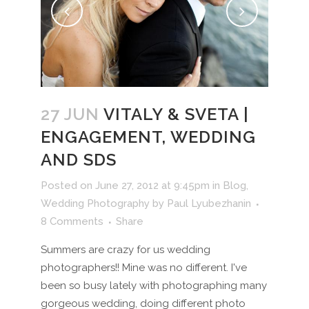
27 JUN
VITALY & SVETA |
ENGAGEMENT, WEDDING
AND SDS
Posted on June 27, 2012 at 9:45pm
in
Blog
,
Wedding Photography
by
Paul Lyubezhanin
8 Comments
Share
Summers are crazy for us wedding
photographers!! Mine was no different. I've
been so busy lately with photographing many
gorgeous wedding, doing different photo