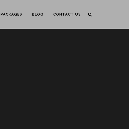
PACKAGES
BLOG
CONTACT US