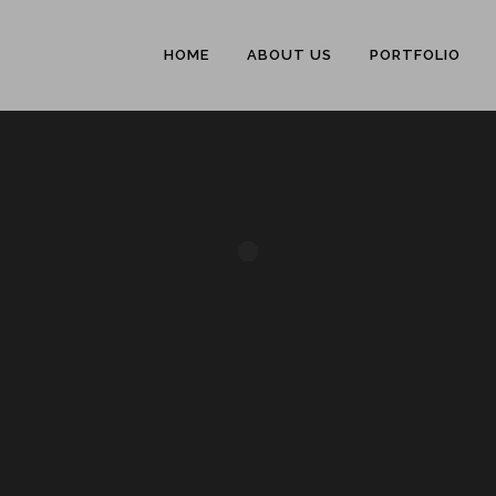
HOME
ABOUT US
PORTFOLIO