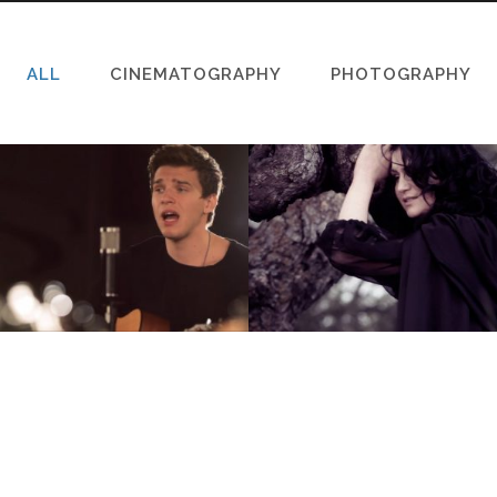
ALL
CINEMATOGRAPHY
PHOTOGRAPHY
STRAIGHT GOSPEL –
TILT THE HEAVENS
MISSIONS WORLDWIDE
(НАКЛОНИ НЕБЕСА)
Cinematography, Music Video
Cinematography, Music Video
VIEW
VIEW