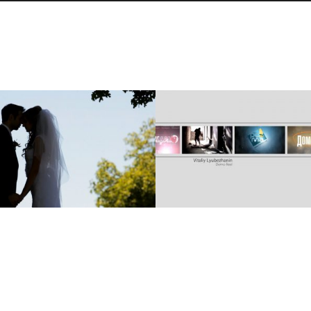
VITALIY & ILONA’S
DEMO REEL: 2009-2011
WEDDING SDE
VITALIY LYUBEZHANIN
Cinematography, Same Day Edit
Cinematography, Commercial
VIEW
VIEW