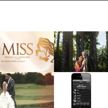
MISS RUSSIAN
RICHARD & PREM’S
CALIFORNIA 2013
ANNIVERSARY FILM
Cinematography, Commercial
Cinematography, Film
VIEW
VIEW
ROMAN & IRENA
OPINIONAIDED DEMO:
“CINEMATIC” WEDDING
PRODUCED BY APERINA
TEASER
Cinematography, Commercial
Cinematography, Short Film
VIEW
VIEW