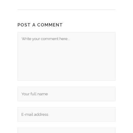
POST A COMMENT