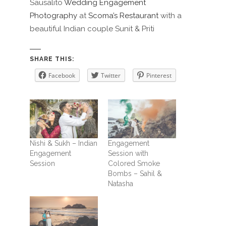
Sausalito
Wedding Engagement
Photography
at
Scoma’s Restaurant
with a
beautiful Indian couple Sunit & Priti
SHARE THIS:
Facebook
Twitter
Pinterest
Nishi & Sukh – Indian
Engagement
Engagement
Session with
Session
Colored Smoke
Bombs – Sahil &
Natasha