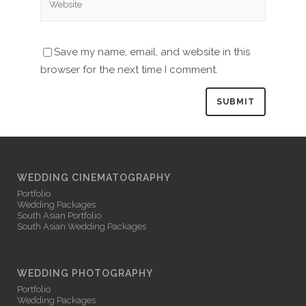
Save my name, email, and website in this
browser for the next time I comment.
WEDDING CINEMATOGRAPHY
Portfolio
Wedding Packages
South Asian Portfolio
South Asian Wedding Packages
WEDDING PHOTOGRAPHY
Portfolio
Wedding Packages