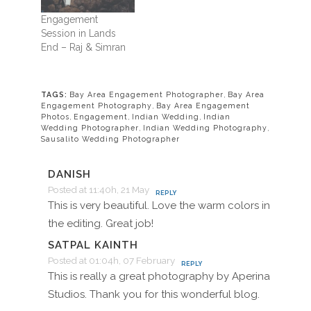
Engagement
Session in Lands
End – Raj & Simran
TAGS:
Bay Area Engagement Photographer
,
Bay Area
Engagement Photography
,
Bay Area Engagement
Photos
,
Engagement
,
Indian Wedding
,
Indian
Wedding Photographer
,
Indian Wedding Photography
,
Sausalito Wedding Photographer
DANISH
Posted at 11:40h, 21 May
REPLY
This is very beautiful. Love the warm colors in
the editing. Great job!
SATPAL KAINTH
Posted at 01:04h, 07 February
REPLY
This is really a great photography by Aperina
Studios. Thank you for this wonderful blog.