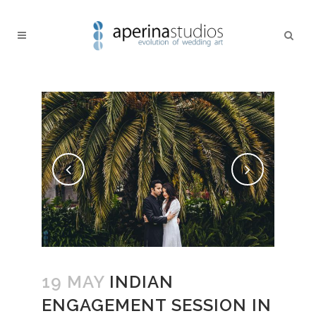
19 MAY
INDIAN
ENGAGEMENT SESSION IN