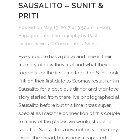
SAUSALITO – SUNIT &
PRITI
Posted on May 19, 2017 at 3:50pm
in
Blog
,
Engagements
,
Photography
by
Paul
Lyubezhanin
2 Comments
Share
Every couple has a place and time in their
memory of how they met and what they did
together for the first time together. Sunit took
Priti on their first date to Scoma’s restaurant in
Sausalito for a delicious dinner and their love
story started from there. I’ve photographed at
Sausalito before but this time it was super
special as I saw the connection of this couple
to many of the places we would stop and
shoot at. Sausalito is now not only a memory
inside their head, but is now a captured