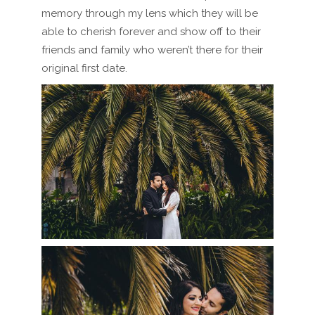
memory through my lens which they will be
able to cherish forever and show off to their
friends and family who weren’t there for their
original first date.