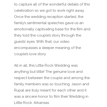
to capture all of the wonderful details of this
celebration so we got to work right away.
Once the wedding reception started, the
family’s sentimental speeches gave us an
emotionally captivating base for the film and
they told the couple’s story through the
guests’ eyes. With that, our video
encompasses a deeper meaning of the
couple’s love story.
All in all, this Little Rock Wedding was
anything but little! The genuine love and
respect between the couple and among the
family members was so touching. Jason and
Rupal are truly meant for each other and it
was a sincere honor to film their Wedding in
Little Rock, Arkansas.