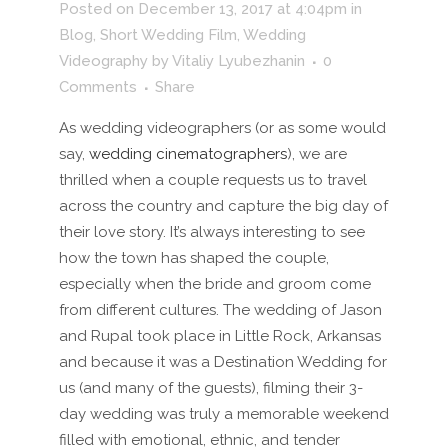
Posted on December 13, 2017 at 4:04pm
in
Blog
,
Short Wedding Film
,
Wedding
Videography
by
Vitaliy Lyubezhanin
0
Comments
Share
As wedding videographers (or as some would
say,
wedding cinematographers
), we are
thrilled when a couple requests us to travel
across the country and capture the big day of
their love story. It’s always interesting to see
how the town has shaped the couple,
especially when the bride and groom come
from different cultures. The wedding of Jason
and Rupal took place in Little Rock, Arkansas
and because it was a Destination Wedding for
us (and many of the guests), filming their 3-
day wedding was truly a memorable weekend
filled with emotional, ethnic, and tender