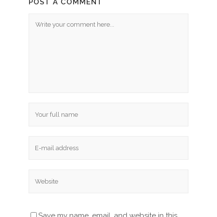
POST A COMMENT
Save my name, email, and website in this