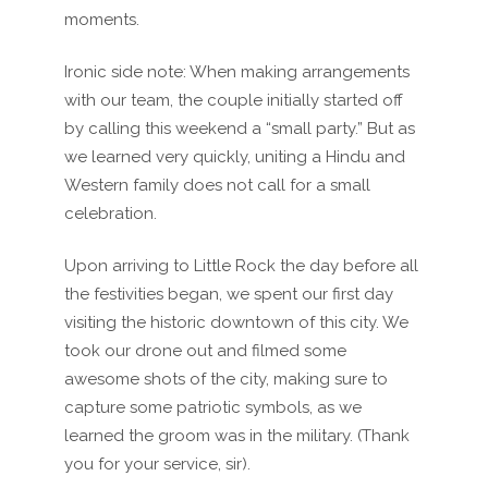
moments.
Ironic side note: When making arrangements
with our team, the couple initially started off
by calling this weekend a “small party.” But as
we learned very quickly, uniting a Hindu and
Western family does not call for a small
celebration.
Upon arriving to Little Rock the day before all
the festivities began, we spent our first day
visiting the historic downtown of this city. We
took our drone out and filmed some
awesome shots of the city, making sure to
capture some patriotic symbols, as we
learned the groom was in the military. (Thank
you for your service, sir).