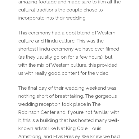
amazing footage and made sure to film all the
cultural traditions the couple chose to
incorporate into their wedding.
This ceremony had a cool blend of Western
culture and Hindu culture. This was the
shortest Hindu ceremony we have ever filmed
(as they usually go on for a few hours), but
with the mix of Western culture, this provided
us with really good content for the video.
The final day of their wedding weekend was
nothing short of breathtaking. The gorgeous
wedding reception took place in The
Robinson Center and if you’re not familiar with
it, this is a building that has hosted many well-
known artists like Nat King Cole, Louis
Armstrong, and Elvis Presley. We knew we had