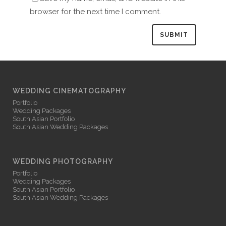
browser for the next time I comment.
WEDDING CINEMATOGRAPHY
Portfolio
Wedding Packages
South Asian Portfolio
South Asian Wedding Packages
WEDDING PHOTOGRAPHY
Portfolio
Wedding Packages
South Asian Portfolio
South Asian Wedding Packages