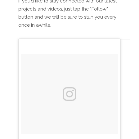
If you’d like to stay connected with our latest
projects and videos, just tap the “Follow”
button and we will be sure to stun you every
once in awhile.