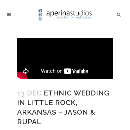
13 DEC
ETHNIC WEDDING
IN LITTLE ROCK,
ARKANSAS – JASON &
RUPAL