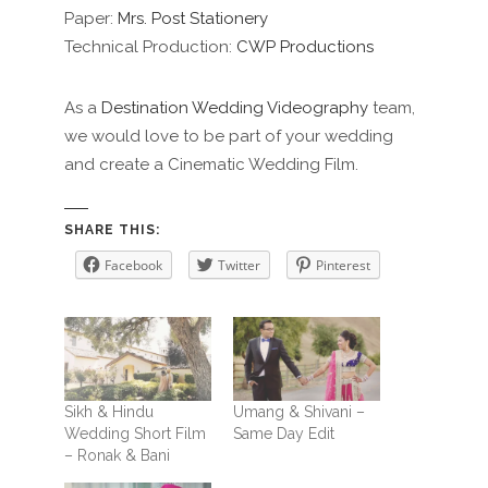
Paper:
Mrs. Post Stationery
Technical Production:
CWP Productions
As a
Destination Wedding Videography
team,
we would love to be part of your wedding
and create a Cinematic Wedding Film.
SHARE THIS:
Facebook
Twitter
Pinterest
Sikh & Hindu
Umang & Shivani –
Wedding Short Film
Same Day Edit
– Ronak & Bani