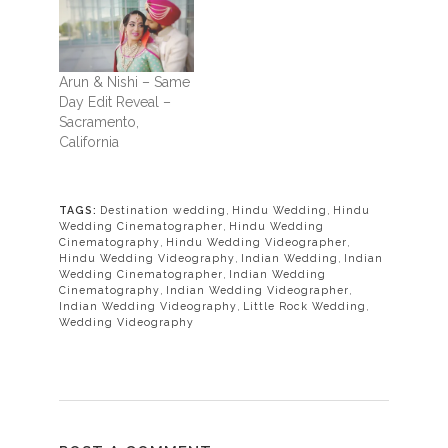
Arun & Nishi – Same
Day Edit Reveal –
Sacramento,
California
TAGS:
Destination wedding
,
Hindu Wedding
,
Hindu
Wedding Cinematographer
,
Hindu Wedding
Cinematography
,
Hindu Wedding Videographer
,
Hindu Wedding Videography
,
Indian Wedding
,
Indian
Wedding Cinematographer
,
Indian Wedding
Cinematography
,
Indian Wedding Videographer
,
Indian Wedding Videography
,
Little Rock Wedding
,
Wedding Videography