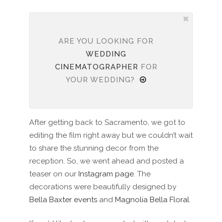
ARE YOU LOOKING FOR
WEDDING
CINEMATOGRAPHER
FOR
YOUR WEDDING?
After getting back to Sacramento, we got to
editing the film right away but we couldn’t wait
to share the stunning decor from the
reception. So, we went ahead and posted a
teaser on our
Instagram page
. The
decorations were beautifully designed by
Bella Baxter events
and
Magnolia Bella Floral
.