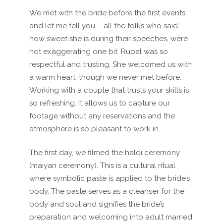
We met with the bride before the first events,
and let me tell you – all the folks who said
how sweet she is during their speeches, were
not exaggerating one bit. Rupal was so
respectful and trusting. She welcomed us with
a warm heart, though we never met before.
Working with a couple that trusts your skills is
so refreshing. It allows us to capture our
footage without any reservations and the
atmosphere is so pleasant to work in.
The first day, we filmed the haldi ceremony
(maiyan ceremony).
This is a cultural ritual
where symbolic paste is applied to the bride’s
body. The paste serves as a cleanser for the
body and soul and signifies the bride’s
preparation and welcoming into adult married