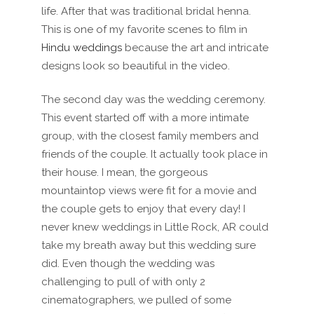
life. After that was traditional bridal henna.
This is one of my favorite scenes to film in
Hindu weddings
because the art and intricate
designs look so beautiful in the video.
The second day was the wedding ceremony.
This event started off with a more intimate
group, with the closest family members and
friends of the couple. It actually took place in
their house. I mean, the gorgeous
mountaintop views were fit for a movie and
the couple gets to enjoy that every day! I
never knew weddings in Little Rock, AR could
take my breath away but this wedding sure
did. Even though the wedding was
challenging to pull of with only 2
cinematographers, we pulled of some