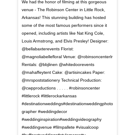
We had the honor of filming at this gorgeous
venue - The Robinson Center in Little Rock,
Arkansas! This stunning building has hosted
some of the most famous performers since it
opened, including artists like Nat King Cole,
Louis Armstrong, and Elvis Presley! Designer:
@bellabaxterevents Florist:
@magnoliabellefloral Venue: @robinsoncenterlr
Rentals: @bbjlinen @whitedoorevents
@mahaffeytent Cake: @artisincakes Paper:
@mrspoststationery Technical Production:
@cwpproductions . . . . . #robinsoncenter
#littlerock #littlerockarkansas
#destinationweddings#destinationweddingphoto
grapher #weddingdecor
#weddinginspiration#weddingvideography
#weddingvenue #filmpallete #visualcoop