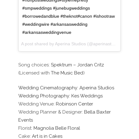
#huffpostweddings#stylemepretty
#smpweddings #junebugweddings
#borrowedandblue #theknot#canon #ishootraw
#weddingwire #arkansaswedding
#arkansasweddingvenue
A post shared by Aperina Studios (@aperinastudios) on
Oct
Song choices:
Spektrum – Jordan Critz
(Licensed with
The Music Bed
)
Wedding Cinematography
:
Aperina Studios
Wedding Photography
:
Kes Weddings
Wedding Venue:
Robinson Center
Wedding Planner & Designer:
Bella Baxter
Events
Florist:
Magnolia Belle Floral
Cake:
Art is in Cakes