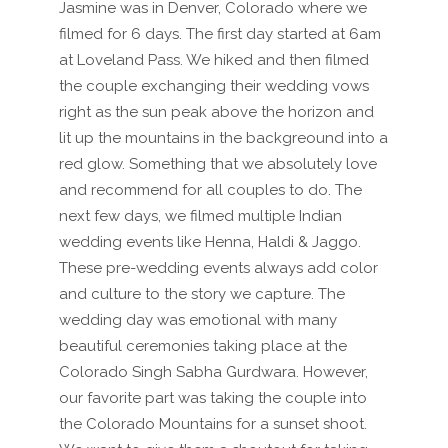
Jasmine was in Denver, Colorado where we
filmed for 6 days. The first day started at 6am
at Loveland Pass. We hiked and then filmed
the couple exchanging their wedding vows
right as the sun peak above the horizon and
lit up the mountains in the backgreound into a
red glow. Something that we absolutely love
and recommend for all couples to do. The
next few days, we filmed multiple Indian
wedding events like Henna, Haldi & Jaggo.
These pre-wedding events always add color
and culture to the story we capture. The
wedding day was emotional with many
beautiful ceremonies taking place at the
Colorado Singh Sabha Gurdwara. However,
our favorite part was taking the couple into
the Colorado Mountains for a sunset shoot.