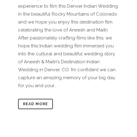
experience to film this Denver Indian Wedding
in the beautiful Rocky Mountains of Colorado
and we hope you enjoy this destination film
celebrating the love of Aneesh and Maitri.
After passionately crafting films like this, we
hope this Indian wedding film immersed you
into the cultural and beautiful wedding story
of Aneesh & Maitri’s Destination Indian
Wedding in Denver, CO. I’m confident we can
capture an amazing memory of your big day
for you and your...
READ MORE