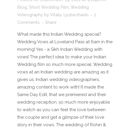
Blog
,
Short Wedding Film
,
Wedding
Videography
by
Vitaliy Lyubezhanin
2
Comments
Share
What made this Indian Wedding special?
Wedding Vows at Loveland Pass at 6am in the
morning! Yes - a Sikh Indian Wedding with
vows! The perfect idea to make your Indian
Wedding film so much more special. Wedding
vows at an Indian wedding are amazing as it
gives us, Indian wedding videographers,
amazing content to work with! It made the
Same Day Edit, that we premiered and their
wedding reception, so much more enjoyable
to watch as you can feel the love between
the couple and get a glimpse of their love
story in their vows. The wedding of Rohin &