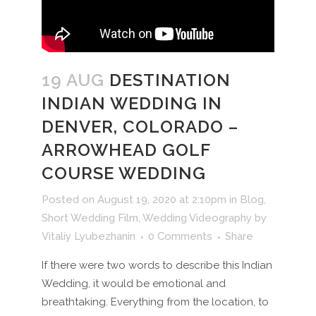
19 AUG
DESTINATION
INDIAN WEDDING IN
DENVER, COLORADO –
ARROWHEAD GOLF
COURSE WEDDING
Posted on August 19, 2020 at 2:10pm
in
Blog
,
Short Wedding Film
,
Wedding Videography
by
Vitaliy Lyubezhanin
0 Comments
Share
If there were two words to describe this Indian
Wedding, it would be emotional and
breathtaking. Everything from the location, to