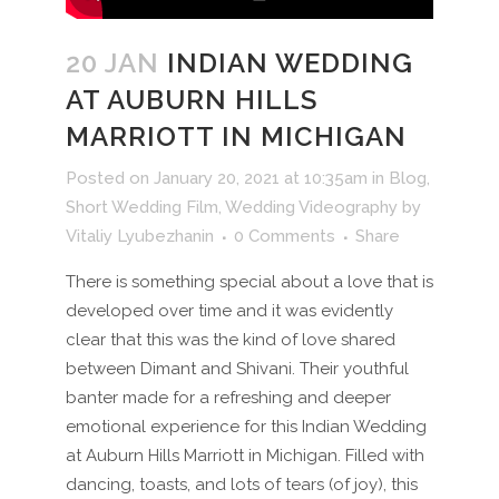
20 JAN
INDIAN WEDDING
AT AUBURN HILLS
MARRIOTT IN MICHIGAN
Posted on January 20, 2021 at 10:35am
in
Blog
,
Short Wedding Film
,
Wedding Videography
by
Vitaliy Lyubezhanin
0 Comments
Share
There is something special about a love that is
developed over time and it was evidently
clear that this was the kind of love shared
between Dimant and Shivani. Their youthful
banter made for a refreshing and deeper
emotional experience for this Indian Wedding
at Auburn Hills Marriott in Michigan. Filled with
dancing, toasts, and lots of tears (of joy), this