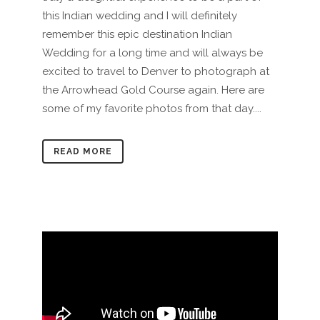
this Indian wedding and I will definitely
remember this epic destination Indian
Wedding for a long time and will always be
excited to travel to Denver to photograph at
the Arrowhead Gold Course again. Here are
some of my favorite photos from that day....
READ MORE