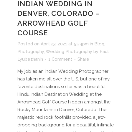
INDIAN WEDDING IN
DENVER, COLORADO –
ARROWHEAD GOLF
COURSE
Posted on April 23, 2021 at 5:24pm
in
Blog
,
Photography
,
Wedding Photography
by
Paul
Lyubezhanin
1 Comment
Share
My job as an Indian Wedding Photographer
has taken me all over the U.S. but one of my
favorite destinations so far was a beautiful
Hindu Indian Destination Wedding at the
Arrowhead Golf Course hidden amongst the
Rocky Mountains in Denver, Colorado. The
majestic red rock foothills provided a jaw-
dropping background for a beautiful, intimate