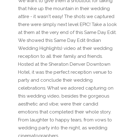
We want to give them a shoutout for taking
that hike up the mountain in their wedding
attire - it wasn't easy! The shots we captured
there were simply next level EPIC! Take a look
at them at the very end of this Same Day Edit.
We showed this Same Day Edit (Indian
Wedding Highlights) video at their wedding
reception to all their family and friends.
Hosted at the Sheraton Denver Downtown
Hotel, it was the perfect reception venue to
party and conclude their wedding
celebrations. What we adored capturing on
this wedding video, besides the gorgeous
aesthetic and vibe; were their candid
emotions that completed their whole story.
From laughter to happy tears, from vows to
wedding party into the night, as wedding
cinematographers,...