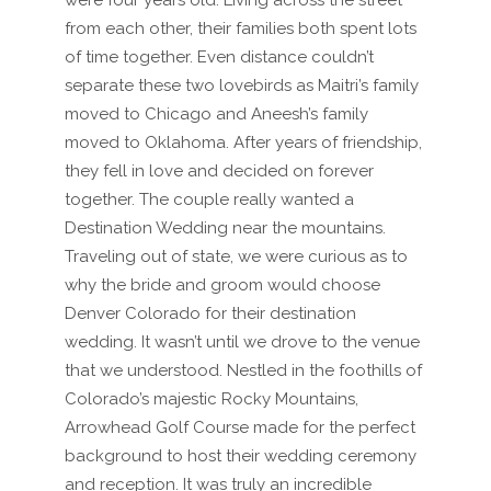
were four years old. Living across the street
from each other, their families both spent lots
of time together. Even distance couldn’t
separate these two lovebirds as Maitri’s family
moved to Chicago and Aneesh’s family
moved to Oklahoma. After years of friendship,
they fell in love and decided on forever
together. The couple really wanted a
Destination Wedding near the mountains.
Traveling out of state, we were curious as to
why the bride and groom would choose
Denver Colorado for their destination
wedding. It wasn’t until we drove to the venue
that we understood. Nestled in the foothills of
Colorado’s majestic Rocky Mountains,
Arrowhead Golf Course made for the perfect
background to host their wedding ceremony
and reception. It was truly an incredible