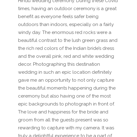
Hindu wedding ceremony. During these Covid
times, having an outdoor ceremony is a great
benefit as everyone feels safer being
outdoors than indoors, especially on a fairly
windy day. The enormous red rocks were a
beautiful contrast to the lush green grass and
the rich red colors of the Indian bride’s dress
and the overall pink, red and white wedding
decor. Photographing this destination
wedding in such an epic location definitely
gave me an opportunity to not only capture
the beautiful moments happening during the
ceremony but also having one of the most
epic backgrounds to photograph in front of.
The love and happiness for the bride and
groom from all the guests present was so
rewarding to capture with my camera. It was
truly a delightful experience to be a part of