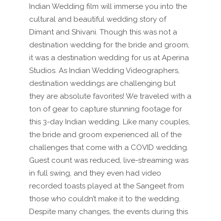
Indian Wedding film will immerse you into the
cultural and beautiful wedding story of
Dimant and Shivani. Though this was not a
destination wedding for the bride and groom,
it was a destination wedding for us at Aperina
Studios. As Indian Wedding Videographers,
destination weddings are challenging but
they are absolute favorites! We traveled with a
ton of gear to capture stunning footage for
this 3-day Indian wedding. Like many couples,
the bride and groom experienced all of the
challenges that come with a COVID wedding.
Guest count was reduced, live-streaming was
in full swing, and they even had video
recorded toasts played at the Sangeet from
those who couldn’t make it to the wedding.
Despite many changes, the events during this