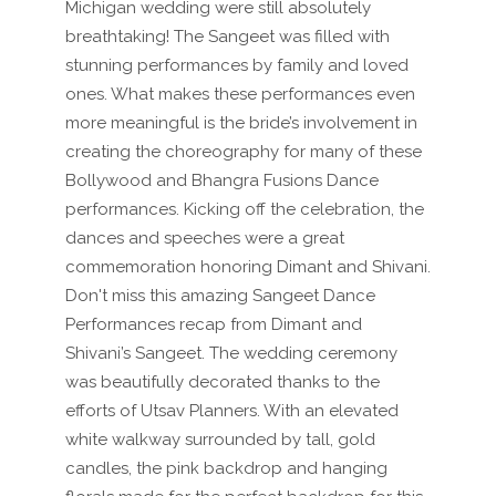
Michigan wedding were still absolutely
breathtaking! The Sangeet was filled with
stunning performances by family and loved
ones. What makes these performances even
more meaningful is the bride’s involvement in
creating the choreography for many of these
Bollywood and Bhangra Fusions Dance
performances. Kicking off the celebration, the
dances and speeches were a great
commemoration honoring Dimant and Shivani.
Don't miss this amazing Sangeet Dance
Performances recap from Dimant and
Shivani’s Sangeet. The wedding ceremony
was beautifully decorated thanks to the
efforts of Utsav Planners. With an elevated
white walkway surrounded by tall, gold
candles, the pink backdrop and hanging