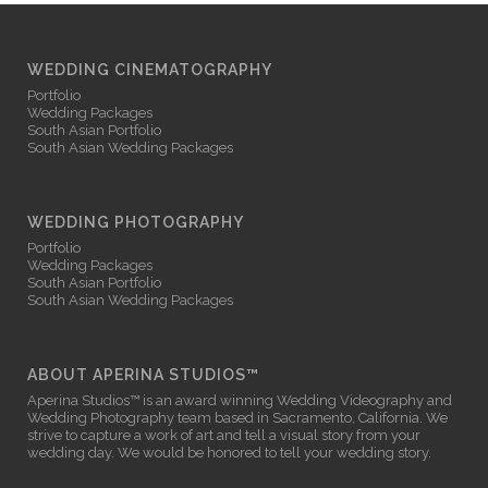
WEDDING CINEMATOGRAPHY
Portfolio
Wedding Packages
South Asian Portfolio
South Asian Wedding Packages
WEDDING PHOTOGRAPHY
Portfolio
Wedding Packages
South Asian Portfolio
South Asian Wedding Packages
ABOUT APERINA STUDIOS™
Aperina Studios™ is an award winning
Wedding Videography
and
Wedding Photography
team based in Sacramento, California. We
strive to capture a work of art and tell a visual story from your
wedding day. We would be honored to tell your wedding story.