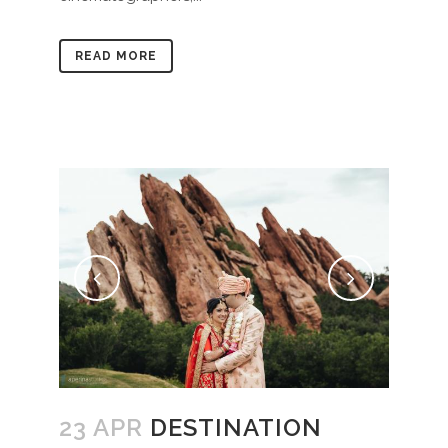
READ MORE
23 APR
DESTINATION