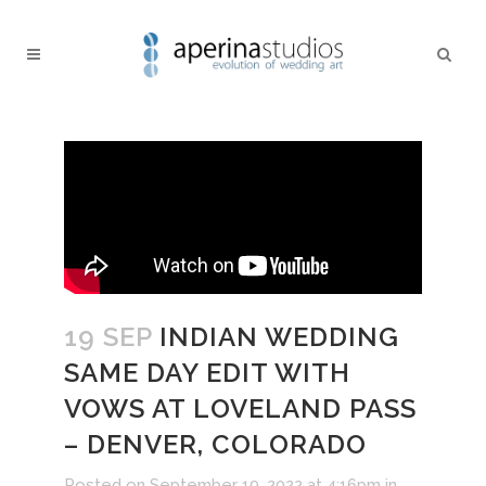
19 SEP
INDIAN WEDDING
SAME DAY EDIT WITH
VOWS AT LOVELAND PASS
– DENVER, COLORADO
Posted on September 19, 2022 at 4:16pm
in