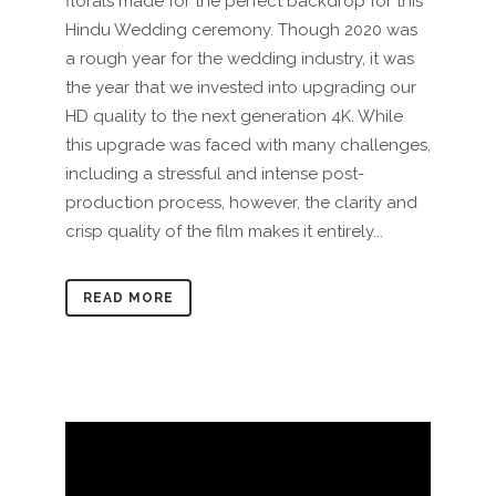
florals made for the perfect backdrop for this
Hindu Wedding ceremony. Though 2020 was
a rough year for the wedding industry, it was
the year that we invested into upgrading our
HD quality to the next generation 4K. While
this upgrade was faced with many challenges,
including a stressful and intense post-
production process, however, the clarity and
crisp quality of the film makes it entirely...
READ MORE