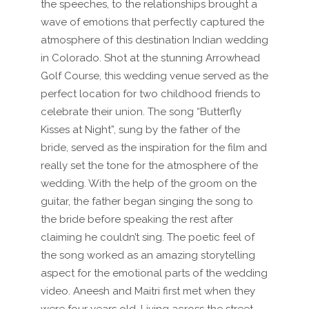
the speeches, to the relationships brought a
wave of emotions that perfectly captured the
atmosphere of this destination Indian wedding
in Colorado. Shot at the stunning Arrowhead
Golf Course, this wedding venue served as the
perfect location for two childhood friends to
celebrate their union. The song “Butterfly
Kisses at Night”, sung by the father of the
bride, served as the inspiration for the film and
really set the tone for the atmosphere of the
wedding. With the help of the groom on the
guitar, the father began singing the song to
the bride before speaking the rest after
claiming he couldn’t sing. The poetic feel of
the song worked as an amazing storytelling
aspect for the emotional parts of the wedding
video. Aneesh and Maitri first met when they