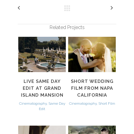
Related Projects
LIVE SAME DAY
SHORT WEDDING
EDIT AT GRAND
FILM FROM NAPA
ISLAND MANSION
CALIFORNIA
Cinematography, Same Day
Cinematography, Short Film
Edit