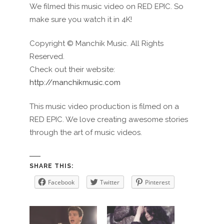
We filmed this music video on RED EPIC. So
make sure you watch it in 4K!
Copyright © Manchik Music. All Rights
Reserved.
Check out their website:
http://manchikmusic.com
This music video production is filmed on a
RED EPIC. We love creating awesome stories
through the art of music videos.
SHARE THIS:
Facebook
Twitter
Pinterest