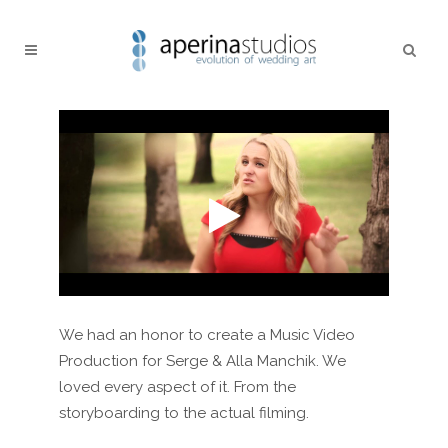
We had an honor to create a Music Video
Production for Serge & Alla Manchik. We
loved every aspect of it. From the
storyboarding to the actual filming.