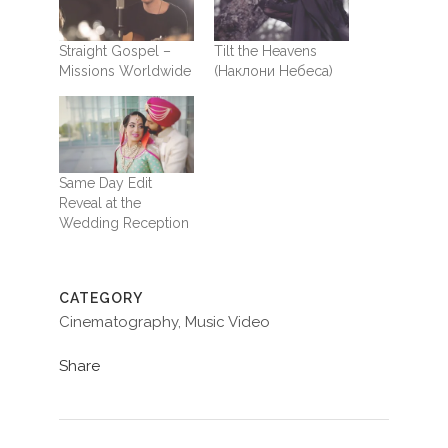
Straight Gospel –
Tilt the Heavens
Missions Worldwide
(Наклони Небеса)
Same Day Edit
Reveal at the
Wedding Reception
CATEGORY
Cinematography, Music Video
Share