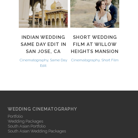
INDIAN WEDDING
SHORT WEDDING
SAME DAY EDIT IN
FILM AT WILLOW
SAN JOSE, CA
HEIGHTS MANSION
Cinematography, Same Day
Cinematography, Short Film
Edit
WEDDING CINEMATOGRAPHY
Portfolio
Wedding Packages
South Asian Portfolio
South Asian Wedding Packages