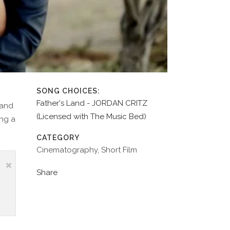
SONG CHOICES:
Father's Land - JORDAN CRITZ
 and
(Licensed with The Music Bed)
ing a
CATEGORY
Cinematography, Short Film
Share