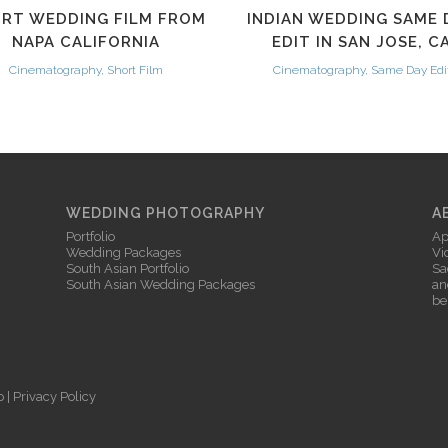
RT WEDDING FILM FROM
INDIAN WEDDING SAME 
NAPA CALIFORNIA
EDIT IN SAN JOSE, C
Cinematography, Short Film
Cinematography, Same Day Edi
WEDDING PHOTOGRAPHY
A
Portfolio
Ap
Wedding Packages
Vi
South Asian Portfolio
Sa
South Asian Wedding Packages
an
be
p
|
Privacy Policy