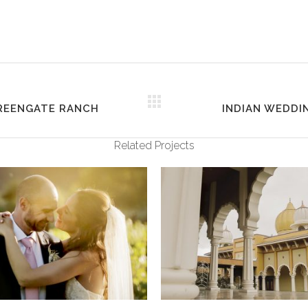
GREENGATE RANCH
INDIAN WEDDIN
Related Projects
VIEW
VIEW