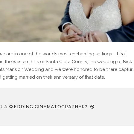
e are in one of the world’s most enchanting settings –
Léal
 in the western hills of Santa Clara County, the wedding of Nick
ights Mansion Wedding and we were honored to be there captur
 getting married on their anniversary of that date.
R A
WEDDING CINEMATOGRAPHER?