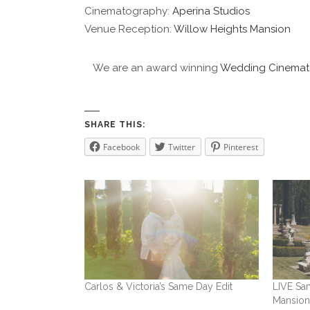
Cinematography:
Aperina Studios
Venue Reception:
Willow Heights Mansion
We are an award winning
Wedding Cinemat
SHARE THIS:
Facebook
Twitter
Pinterest
Carlos & Victoria’s Same Day Edit
LIVE Sam
Mansio