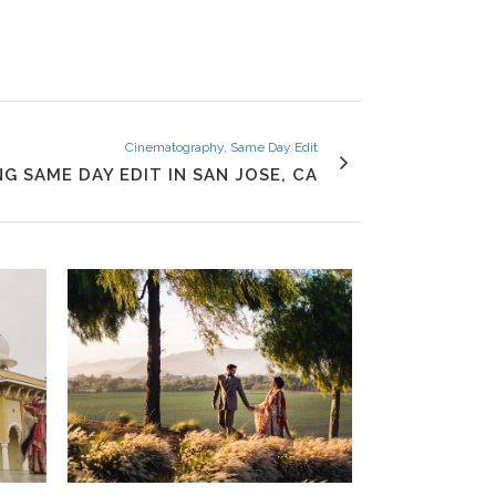
Cinematography, Same Day Edit
G SAME DAY EDIT IN SAN JOSE, CA
VIEW