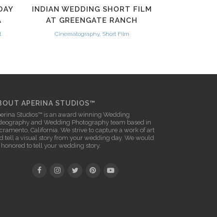
DAY
INDIAN WEDDING SHORT FILM
A
AT GREENGATE RANCH
t
Cinematography, Short Film
BOUT APERINA STUDIOS™
erina Studios™ is an award winning
Wedding
deography
and
Wedding Photography
team based in
cramento, California. We strive to capture a work of art
d tell a visual story from your wedding day. We would
 honored to tell your wedding story.