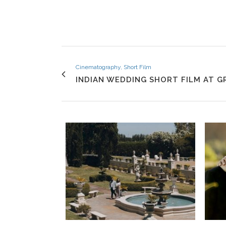
Cinematography, Short Film
INDIAN WEDDING SHORT FILM AT 
VIEW