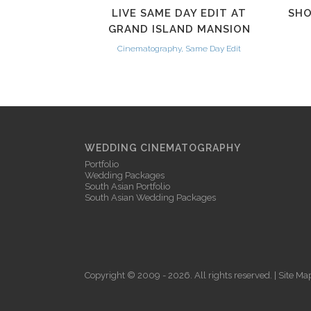
LIVE SAME DAY EDIT AT
SHO
GRAND ISLAND MANSION
Cinematography, Same Day Edit
WEDDING CINEMATOGRAPHY
Portfolio
Wedding Packages
South Asian Portfolio
South Asian Wedding Packages
Copyright © 2009 - 2026. All rights reserved. |
Site Ma