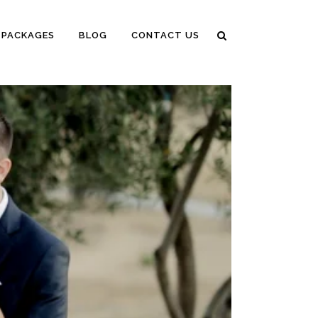
PACKAGES
BLOG
CONTACT US