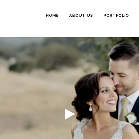
HOME
ABOUT US
PORTFOLIO