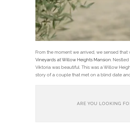
From the moment we arrived, we sensed that w
Vineyards at Willow Heights Mansion
. Nestled
Viktoria was beautiful. This was a Willow He
story of a couple that met on a blind date and
ARE YOU LOOKING FO