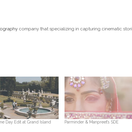
ography
company that specializing in capturing cinematic stori
e Day Edit at Grand Island
Parminder & Manpreet’s SDE
n