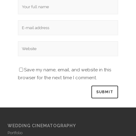
Save my name, email, and website in this
browser for the next time I comment.
WEDDING CINEMATOGRAPHY
Portfolio