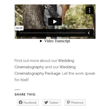
Find out more about our
Wedding
Cinematography
and our
Wedding
Cinematography Package
. Let the work speak
for itself.
SHARE THIS:
Facebook
Twitter
Pinterest