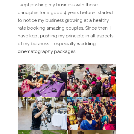
I kept pushing my business with those
principles for a good 4 years before I started
to notice my business growing at a healthy
rate
booking amazing couples.
Since then, I
have
kept pushing my principle in all aspects
of my business – especially
wedding
cinematography packages
.