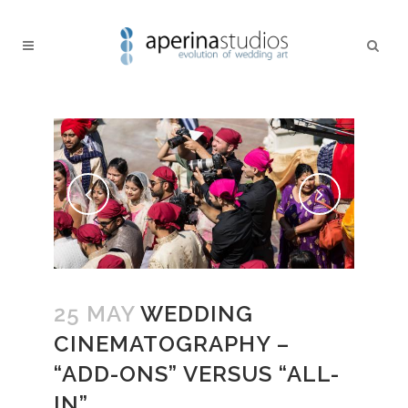
25 MAY
WEDDING
CINEMATOGRAPHY –
“ADD-ONS” VERSUS “ALL-
IN”