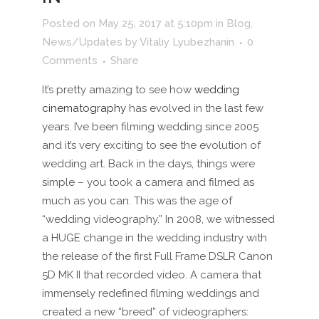
Posted on May 25, 2017 at 5:10pm
in
Blog
,
News/Updates
by
Vitaliy Lyubezhanin
0
Comments
Share
It’s pretty amazing to see how
wedding
cinematography
has evolved in the last few
years. I’ve been filming wedding since 2005
and it’s very exciting to see the evolution of
wedding art. Back in the days, things were
simple – you took a camera and filmed as
much as you can. This was the age of
“wedding videography.” In 2008, we witnessed
a HUGE change in the wedding industry with
the release of the first Full Frame DSLR Canon
5D MK II that recorded video. A camera that
immensely redefined filming weddings and
created a new “breed” of videographers: