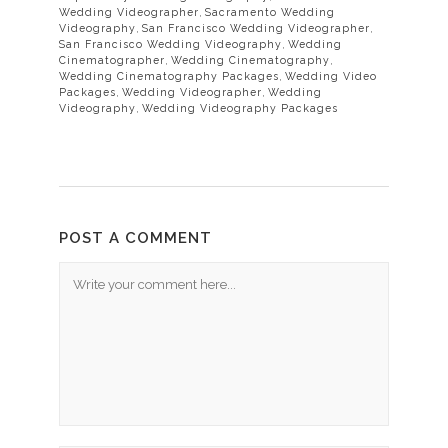
Wedding Videographer
,
Sacramento Wedding
Videography
,
San Francisco Wedding Videographer
,
San Francisco Wedding Videography
,
Wedding
Cinematographer
,
Wedding Cinematography
,
Wedding Cinematography Packages
,
Wedding Video
Packages
,
Wedding Videographer
,
Wedding
Videography
,
Wedding Videography Packages
POST A COMMENT