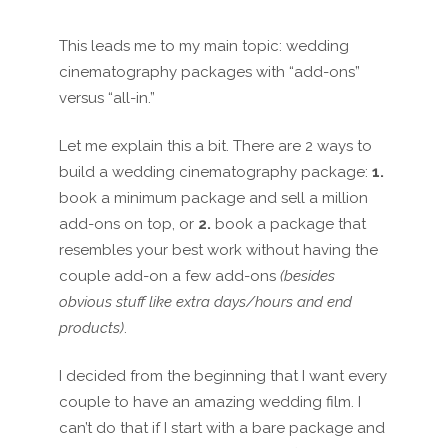
This leads me to my main topic: wedding
cinematography packages with “add-ons”
versus “all-in.”
Let me explain this a bit. There
are
2 way
s
to
build a wedding cinematography package:
1.
book a minimum package and sell a million
add-ons on top, or
2.
book a package that
resembles your best work without having the
couple
add-on a few add-ons
(besides
obvious stuff like extra days/hours and end
products)
.
I decided from the beginning that I want every
couple to have an amazing wedding film. I
can’t do that if I start with a bare package and