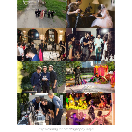
my wedding cinematography days