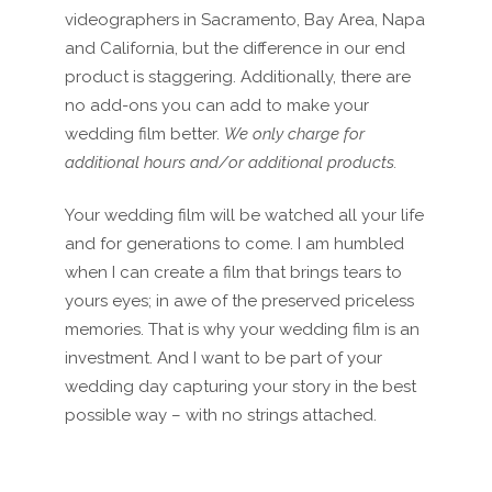
videographers in Sacramento, Bay Area, Napa
and California, but the difference in our end
product is staggering. Additionally, there are
no add-ons you can add to make your
wedding film better.
We only charge for
additional hours and/or additional products.
Your wedding film will be watched all your life
and for generations to come. I am humbled
when I can create a film that brings tears to
yours eyes; in awe of the preserved priceless
memories. That is why your wedding film is an
investment. And I want to be part of your
wedding day capturing your story in the best
possible way – with no strings attached.