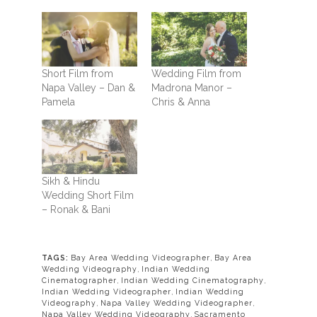
Short Film from
Wedding Film from
Napa Valley – Dan &
Madrona Manor –
Pamela
Chris & Anna
Sikh & Hindu
Wedding Short Film
– Ronak & Bani
TAGS:
Bay Area Wedding Videographer
,
Bay Area
Wedding Videography
,
Indian Wedding
Cinematographer
,
Indian Wedding Cinematography
,
Indian Wedding Videographer
,
Indian Wedding
Videography
,
Napa Valley Wedding Videographer
,
Napa Valley Wedding Videography
,
Sacramento