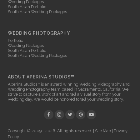
Wedding Packages
South Asian Portfolio
South Asian Wedding Packages
WEDDING PHOTOGRAPHY
Portfolio
Wedding Packages
South Asian Portfolio
South Asian Wedding Packages
ABOUT APERINA STUDIOS™
Aperina Studios™ is an award winning
Wedding Videography
and
Wedding Photography
team based in Sacramento, California. We
strive to capture a work of art and tell a visual story from your
wedding day. We would be honored to tell your wedding story.
Copyright © 2009 - 2026. All rights reserved. |
Site Map
|
Privacy
Policy