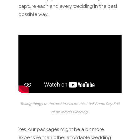
capture each and every wedding in the best
possible way.
Taking things to the next level with this LIVE Same Day Edit
at an Indian Wedding.
Yes, our packages might be a bit more
expensive than other affordable wedding