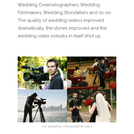
Wedding Cinematographers, Wedding
Filmmakers, Wedding Storytellers and so on.
The quality of wedding videos improved
dramatically, the stories improved and the
wedding video industry in itself shot up.
my wedding videographer days