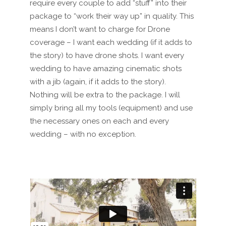
require every couple to add “stuff” into their
package to “work their way up” in quality. This
means I don’t want to charge for Drone
coverage – I want each wedding (if it adds to
the story) to have drone shots. I want every
wedding to have amazing cinematic shots
with a jib (again, if it adds to the story).
Nothing will be extra to the package. I will
simply bring all my
tools (
equipment)
and use
the necessary on
es
on each and every
wedding – with no exception.