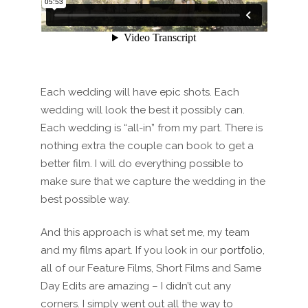
Each wedding will have epic shots. Each
wedding will look the best it possibly can.
Each wedding is “all-in” from my part. There is
nothing extra the couple can book to get a
better film. I will do everything possible to
make sure that we capture the wedding in the
best possible way.
And this approach is what set me, my team
and my films apart. If you look in our
portfolio
,
all of our Feature Films, Short Films and Same
Day Edits are amazing – I didn’t cut any
corners. I simply went out all the way to