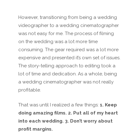
However, transitioning from being a wedding
videographer to a wedding cinematographer
was not easy for me. The process of filming
on the wedding was a lot more time
consuming. The gear required was a lot more
expensive and presented it’s own set of issues.
The story-telling approach to editing took a
lot of time and dedication. As a whole, being
a wedding cinematographer was not really
profitable.
That was until I realized a few things:
1. Keep
doing amazing films. 2. Put all of my heart
into each wedding. 3. Don’t worry about
profit margins.