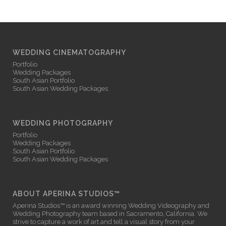
WEDDING CINEMATOGRAPHY
Portfolio
Wedding Packages
South Asian Portfolio
South Asian Wedding Packages
WEDDING PHOTOGRAPHY
Portfolio
Wedding Packages
South Asian Portfolio
South Asian Wedding Packages
ABOUT APERINA STUDIOS™
Aperina Studios™ is an award winning
Wedding Videography
and
Wedding Photography
team based in Sacramento, California. We
strive to capture a work of art and tell a visual story from your