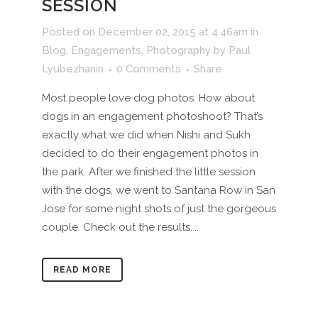
SESSION
Posted on December 02, 2015 at 4:46am
in
Blog
,
Engagements
,
Photography
by
Paul
Lyubezhanin
0 Comments
Share
Most people love dog photos. How about
dogs in an engagement photoshoot? That’s
exactly what we did when Nishi and Sukh
decided to do their engagement photos in
the park. After we finished the little session
with the dogs, we went to Santana Row in San
Jose for some night shots of just the gorgeous
couple. Check out the results....
READ MORE