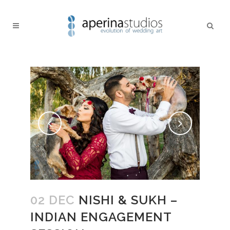
02 DEC
NISHI & SUKH –
INDIAN ENGAGEMENT