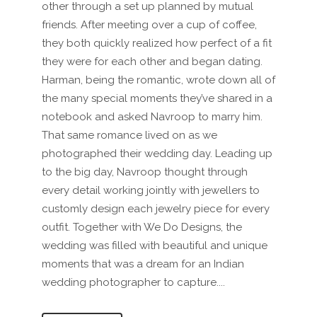
other through a set up planned by mutual
friends. After meeting over a cup of coffee,
they both quickly realized how perfect of a fit
they were for each other and began dating.
Harman, being the romantic, wrote down all of
the many special moments they’ve shared in a
notebook and asked Navroop to marry him.
That same romance lived on as we
photographed their wedding day. Leading up
to the big day, Navroop thought through
every detail working jointly with jewellers to
customly design each jewelry piece for every
outfit. Together with We Do Designs, the
wedding was filled with beautiful and unique
moments that was a dream for an Indian
wedding photographer to capture....