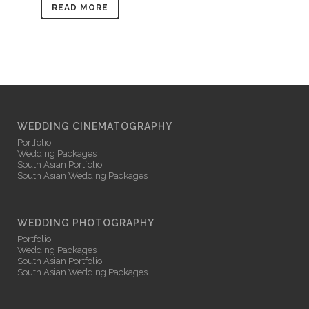
READ MORE
WEDDING CINEMATOGRAPHY
Portfolio
Wedding Packages
South Asian Portfolio
South Asian Wedding Packages
WEDDING PHOTOGRAPHY
Portfolio
Wedding Packages
South Asian Portfolio
South Asian Wedding Packages