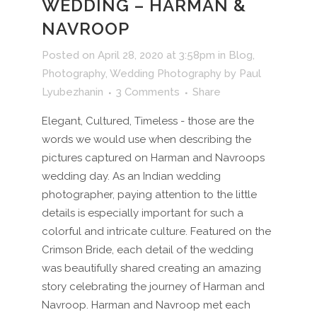
WEDDING – HARMAN &
NAVROOP
Posted on April 28, 2020 at 3:58pm
in
Blog
,
Photography
,
Wedding Photography
by
Paul
Lyubezhanin
3 Comments
Share
Elegant, Cultured, Timeless - those are the
words we would use when describing the
pictures captured on Harman and Navroops
wedding day. As an Indian wedding
photographer, paying attention to the little
details is especially important for such a
colorful and intricate culture. Featured on the
Crimson Bride, each detail of the wedding
was beautifully shared creating an amazing
story celebrating the journey of Harman and
Navroop. Harman and Navroop met each