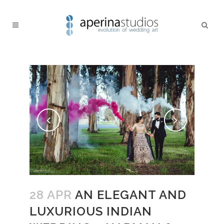
28 APR
AN ELEGANT AND
LUXURIOUS INDIAN