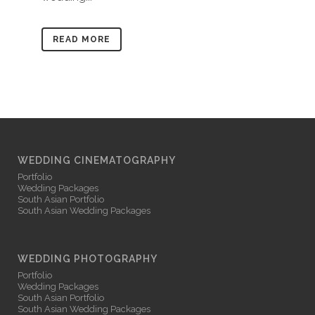
READ MORE
WEDDING CINEMATOGRAPHY
Portfolio
Wedding Packages
South Asian Portfolio
South Asian Wedding Packages
WEDDING PHOTOGRAPHY
Portfolio
Wedding Packages
South Asian Portfolio
South Asian Wedding Packages