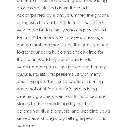
cultural shift as the baraat (groom's wedding
procession) started down the road.
Accompanied by a dhol drummer, the groom,
along with his family and friends, made their
way to the bride’s family who eagerly waited
for him. After a few short prayers, blessings,
and cultural ceremonies, all the guests joined
together under a huge ancient oak tree for
the Indian Wedding Ceremony. Hindu
wedding ceremonies are intricate with many
cultural rituals. This presents us with many
amazing opportunities to capture stunning
and emotional footage. We as wedding
cinematographers want our films to capture
stories from the wedding day. All the
ceremonial rituals, prayers, and wedding vows
served as a strong story telling aspect in this
wedding...