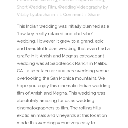
Short Wedding Film
,
Wedding Videography
by
Vitaliy Lyubezhanin
1 Comment
Share
This Indian wedding was initially planned as a
“low key, really relaxed and chill vibe”
wedding. However, it grew to a grand, epic
and beautiful Indian wedding that even had a
giraffe in it. Amish and Megna’s extravagant
wedding was at Saddlerock Ranch in Malibu ,
CA - a spectacular 1000 acre wedding venue
overlooking the San Monica mountains. We
hope you enjoy this cinematic Indian wedding
film of Amish and Megna. This wedding was
absolutely amazing for us as wedding
cinematographers to film. The rolling hills,
exotic animals and vineyards at this location
made this wedding venue very easy to