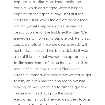
capture in this film. More importantly, the
couple, Amish and Megna, were a bliss to
capture on their special day. Their first look
expressed it all when the groom proclaimed
“oh lord, what’s happening” as he saw his
beautiful bride for the first time that day. We
arrived early morning to Saddlerock Ranch to
capture shots of the bride getting ready with
her bridesmaids and the bridal details. It was
also at this time that we had the opportunity
to film some shots of this unique venue- this
was the first time we ran into Stanley the
Giraffe. Surprised with how close we could get
to him, we even had the chance to pet him.
Moving on, we continued to film the groom
preparation leading up to the super
emotional first look. The wedding then took a