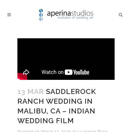
13 MAR
SADDLEROCK
RANCH WEDDING IN
MALIBU, CA – INDIAN
WEDDING FILM
Posted on March 13, 2020 at 1:14pm
in
Blog
,