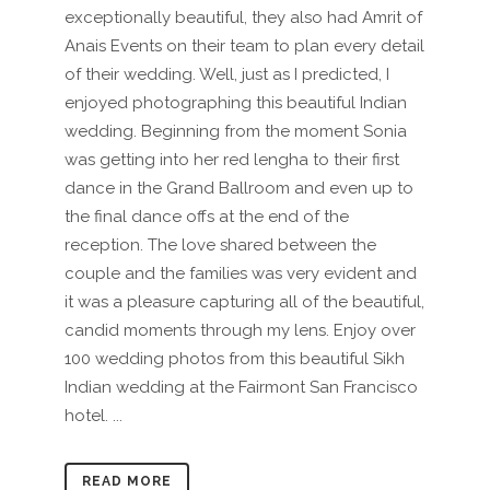
exceptionally beautiful, they also had Amrit of
Anais Events on their team to plan every detail
of their wedding. Well, just as I predicted, I
enjoyed photographing this beautiful Indian
wedding. Beginning from the moment Sonia
was getting into her red lengha to their first
dance in the Grand Ballroom and even up to
the final dance offs at the end of the
reception. The love shared between the
couple and the families was very evident and
it was a pleasure capturing all of the beautiful,
candid moments through my lens. Enjoy over
100 wedding photos from this beautiful Sikh
Indian wedding at the Fairmont San Francisco
hotel. ...
READ MORE