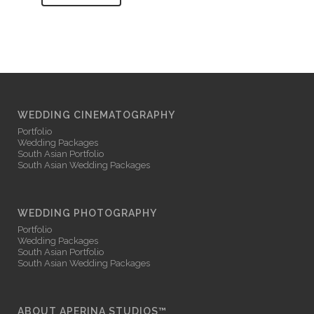
WEDDING CINEMATOGRAPHY
Portfolio
Wedding Packages
South Asian Portfolio
South Asian Wedding Packages
WEDDING PHOTOGRAPHY
Portfolio
Wedding Packages
South Asian Portfolio
South Asian Wedding Packages
ABOUT APERINA STUDIOS™