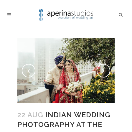
22 AUG
INDIAN WEDDING
PHOTOGRAPHY AT THE