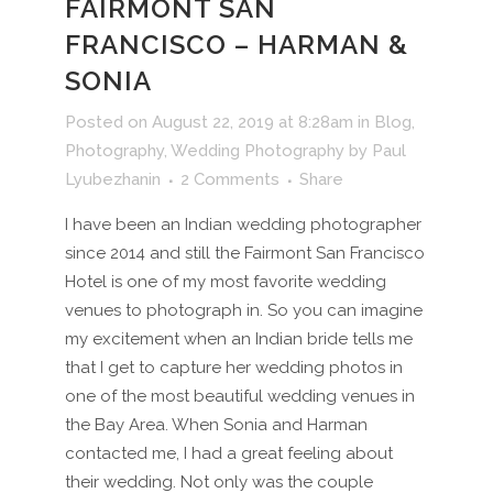
FAIRMONT SAN
FRANCISCO – HARMAN &
SONIA
Posted on August 22, 2019 at 8:28am
in
Blog
,
Photography
,
Wedding Photography
by
Paul
Lyubezhanin
2 Comments
Share
I have been an Indian wedding photographer
since 2014 and still the Fairmont San Francisco
Hotel is one of my most favorite wedding
venues to photograph in. So you can imagine
my excitement when an Indian bride tells me
that I get to capture her wedding photos in
one of the most beautiful wedding venues in
the Bay Area. When Sonia and Harman
contacted me, I had a great feeling about
their wedding. Not only was the couple