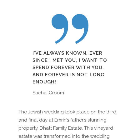
I’VE ALWAYS KNOWN, EVER
SINCE I MET YOU, I WANT TO
SPEND FOREVER WITH YOU.
AND FOREVER IS NOT LONG
ENOUGH!
Sacha, Groom
The Jewish wedding took place on the third
and final day at Emrin’s father’s stunning
property, Dhatt Family Estate. This vineyard
estate was transformed into the wedding