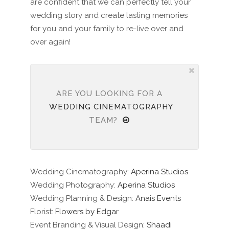
are confident that we can perfectly tell your
wedding story and create lasting memories
for you and your family to re-live over and
over again!
ARE YOU LOOKING FOR A
WEDDING CINEMATOGRAPHY
TEAM?
Wedding Cinematography:
Aperina Studios
Wedding Photography:
Aperina Studios
Wedding Planning & Design:
Anais Events
Florist:
Flowers by Edgar
Event Branding & Visual Design:
Shaadi