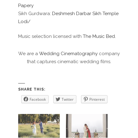
Papery
Sikh Gurdwara:
Deshmesh Darbar Sikh Temple
Lodi/
Music selection licensed with
The Music Bed.
We are a
Wedding Cinematography
company
that captures cinematic wedding films.
SHARE THIS:
Facebook
Twitter
Pinterest