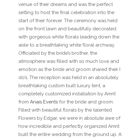
venue of their dreams and was the perfect
setting to host the final celebration into the
start of their forever. The ceremony was held
on the front lawn and beautifully decorated
with gorgeous white florals leading down the
aisle to a breathtaking white floral archway.
Officiated by the bride’s brother, the
atmosphere was filled with so much love and
emotion as the bride and groom shared their I
do’s. The reception was held in an absolutely
breathtaking custom built luxury tent, a
completely customized installation by
Amrit
from
Anais Events
for the bride and groom.
Filled with beautiful florals by the talented
Flowers by Edgar, we were in absolute awe of
how incredible and perfectly organized Amrit
built the entire wedding from the ground up. A