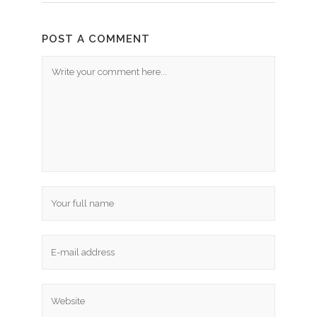
POST A COMMENT