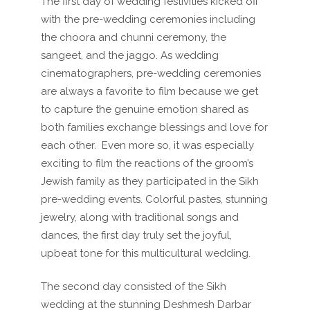
The first day of wedding festivities kicked off
with the pre-wedding ceremonies including
the choora and chunni ceremony, the
sangeet, and the jaggo. As wedding
cinematographers, pre-wedding ceremonies
are always a favorite to film because we get
to capture the genuine emotion shared as
both families exchange blessings and love for
each other.
Even more so, it was especially
exciting to film the reactions of the groom’s
Jewish family as they participated in the Sikh
pre-wedding events. Colorful pastes, stunning
jewelry, along with traditional songs and
dances, the first day truly set the joyful,
upbeat tone for this multicultural wedding.
The second day consisted of the Sikh
wedding at the stunning Deshmesh Darbar