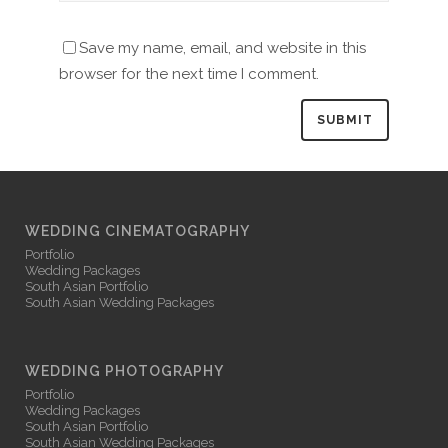
Save my name, email, and website in this
browser for the next time I comment.
WEDDING CINEMATOGRAPHY
Portfolio
Wedding Packages
South Asian Portfolio
South Asian Wedding Packages
WEDDING PHOTOGRAPHY
Portfolio
Wedding Packages
South Asian Portfolio
South Asian Wedding Packages