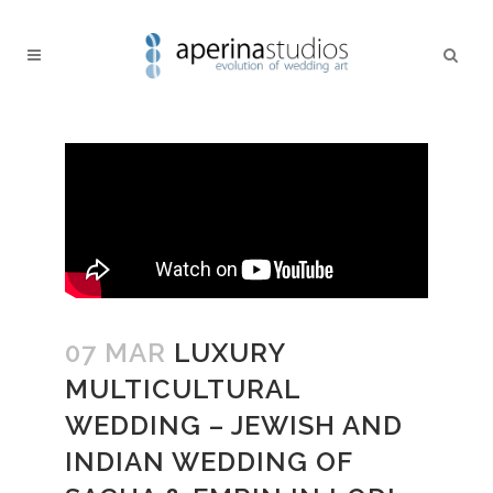
07 MAR
LUXURY
MULTICULTURAL
WEDDING – JEWISH AND
INDIAN WEDDING OF