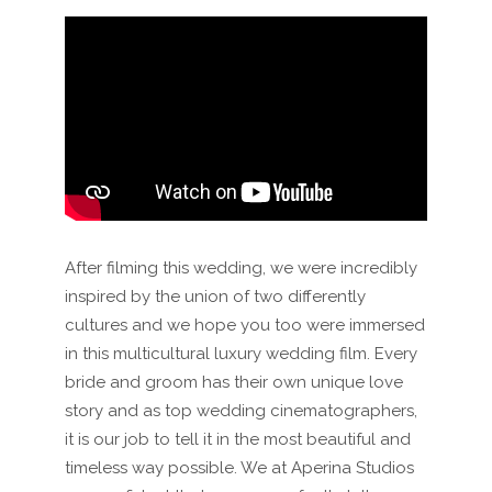
After filming this wedding, we were incredibly
inspired by the union of two differently
cultures and we hope you too were immersed
in this multicultural luxury wedding film. Every
bride and groom has their own unique love
story and as top wedding cinematographers,
it is our job to tell it in the most beautiful and
timeless way possible. We at Aperina Studios