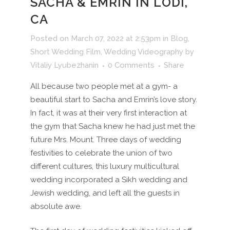
SACHA & EMRIN IN LODI,
CA
Posted on March 07, 2022 at 2:53pm
in
Blog
,
Short Wedding Film
,
Wedding Videography
by
Vitaliy Lyubezhanin
0 Comments
Share
All because two people met at a gym- a
beautiful start to Sacha and Emrin’s love story.
In fact, it was at their very first interaction at
the gym that Sacha knew he had just met the
future Mrs. Mount. Three days of wedding
festivities to celebrate the union of two
different cultures, this luxury multicultural
wedding incorporated a Sikh wedding and
Jewish wedding, and left all the guests in
absolute awe.