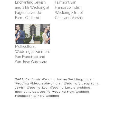
Enchanting Jewish
Fairmont San
and Sikh Wedding at
Francisco Indian
Pageo Lavender
Wedding Film of
Farm, California
Chris and Varsha
Multicultural
Wedding at Fairmont
San Francisco and
San Jose Gurdwara
TAGS:
California Wedding
,
Indian Wedding
,
Indian
Wedding Videographer
,
Indian Wedding Videography
,
Jewish Wedding
,
Lodi Wedding
,
Luxury wedding
,
multicultural wedding
,
Wedding Film
,
Wedding
Filmmaker
,
Winery Wedding