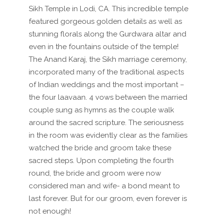
Sikh Temple in Lodi, CA. This incredible temple
featured gorgeous golden details as well as
stunning florals along the Gurdwara altar
and
even in the fountains outside of the temple!
The Anand Karaj, the Sikh marriage ceremony,
incorporated many of the traditional aspects
of Indian weddings and the most important –
the four laavaan. 4 vows between the married
couple sung as hymns as the couple walk
around the sacred scripture. The seriousness
in the room was evidently clear as the families
watched the bride and groom take these
sacred steps. Upon completing the fourth
round, the bride and groom were now
considered man and wife- a bond meant to
last forever. But for our groom, even forever is
not enough!