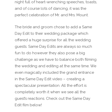
night full of heart-wrenching speeches, toasts,
and of course lots of dancing, it was the
perfect celebration of Mr. and Mrs. Mount.
The bride and groom chose to add a Same
Day Edit to their wedding package which
offered a huge surprise for all the wedding
guests. Same Day Edits are always so much
fun to do however they also pose a big
challenge as we have to balance both filming
the wedding and editing at the same time. We
even magically included the grand entrance
in the Same Day Edit video – creating a
spectacular presentation. All the effort is
completely worth it when we see all the
guest’s reactions. Check out the Same Day
Edit film below!