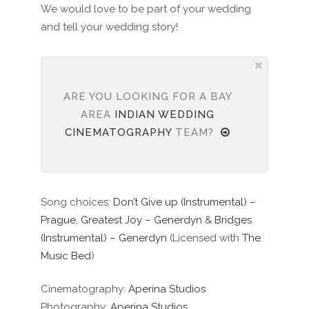
We would love to be part of your wedding
and tell your wedding story!
ARE YOU LOOKING FOR A BAY
AREA
INDIAN WEDDING
CINEMATOGRAPHY
TEAM?
Song choices:
Don’t Give up (Instrumental) –
Prague
,
Greatest Joy – Generdyn
&
Bridges
(Instrumental) – Generdyn
(Licensed with
The
Music Bed
)
Cinematography:
Aperina Studios
Photography:
Aperina Studios