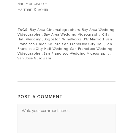
San Francisco –
Harman & Sonia
TAGS:
Bay Area Cinematographers
,
Bay Area Wedding
Videographer
,
Bay Area Wedding Videography
,
City
Hall Wedding
,
Dogpatch WineWorks
,
JW Marriott San
Francisco Union Square
,
San Francisco City Hall
,
San
Francisco City Hall Wedding
,
San Francisco Wedding
Videographer
,
San Francisco Wedding Videography
,
San Jose Gurdwara
POST A COMMENT