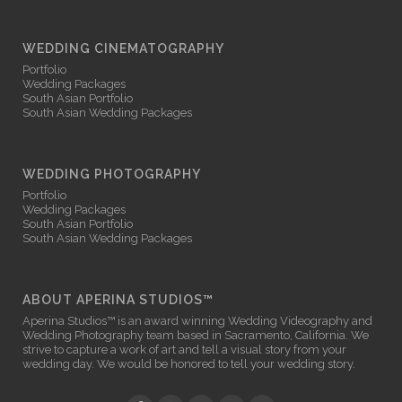
WEDDING CINEMATOGRAPHY
Portfolio
Wedding Packages
South Asian Portfolio
South Asian Wedding Packages
WEDDING PHOTOGRAPHY
Portfolio
Wedding Packages
South Asian Portfolio
South Asian Wedding Packages
ABOUT APERINA STUDIOS™
Aperina Studios™ is an award winning
Wedding Videography
and
Wedding Photography
team based in Sacramento, California. We
strive to capture a work of art and tell a visual story from your
wedding day. We would be honored to tell your wedding story.