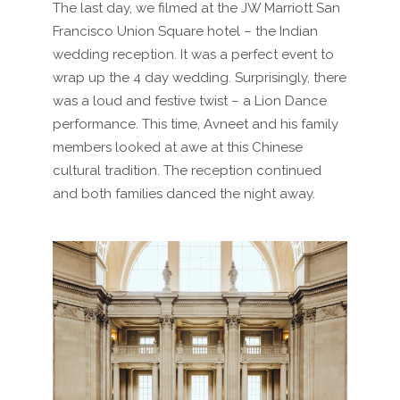
The last day, we filmed at the JW Marriott San
Francisco Union Square hotel – the Indian
wedding reception. It was a perfect event to
wrap up the 4 day wedding. Surprisingly, there
was a loud and festive twist – a Lion Dance
performance. This time, Avneet and his family
members looked at awe at this Chinese
cultural tradition. The reception continued
and both families danced the night away.