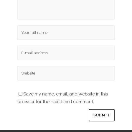
Save my name, email, and website in this
browser for the next time I comment.