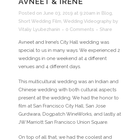
AVNEET & IRENE
Posted on June 03, 2019 at 9:20am
in
Blog
,
Short Wedding Film
,
Wedding Videography
by
Vitaliy Lyubezhanin
0 Comments
Share
Avneet and Irene’s City Hall wedding was
special to us in many ways. We experienced 2
weddings in one weekend at 4 different
venues and 4 different days.
This multicultural wedding was an Indian and
Chinese wedding with both cultural aspects
present at the wedding. We had the honor to
film at San Francisco City Hall, San Jose
Gurdwara, Dogpatch WineWorks, and lastly at
JW Marriott San Francisco Union Square.
On top of all that, we had the coolest and