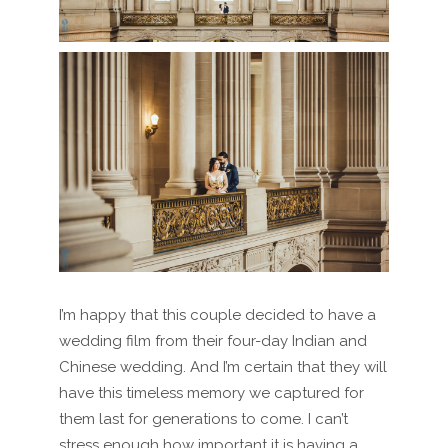
I’m happy that this couple decided to have a
wedding film from their four-day Indian and
Chinese wedding. And I’m certain that they will
have this timeless memory we captured for
them last for generations to come. I can’t
stress enough how important it is having a