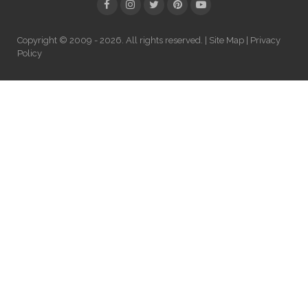
Copyright © 2009 - 2026. All rights reserved. |
Site Map
|
Privacy
Policy