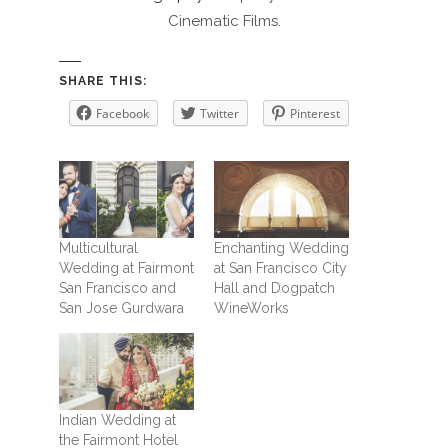
Cinematic Films.
SHARE THIS:
Facebook
Twitter
Pinterest
Multicultural
Enchanting Wedding
Wedding at Fairmont
at San Francisco City
San Francisco and
Hall and Dogpatch
San Jose Gurdwara
WineWorks
Indian Wedding at
the Fairmont Hotel