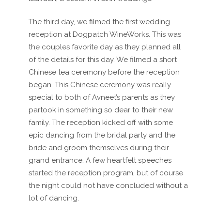
The third day, we filmed the first wedding
reception at Dogpatch WineWorks. This was
the couples favorite day as they planned all
of the details for this day. We filmed a short
Chinese tea ceremony before the reception
began. This Chinese ceremony was really
special to both of Avneet’s parents as they
partook in something so dear to their new
family. The reception kicked off with some
epic dancing from the bridal party and the
bride and groom themselves during their
grand entrance. A few heartfelt speeches
started the reception program, but of course
the night could not have concluded without a
lot of dancing.