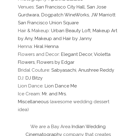
Venues:
San Francisco City Hall
,
San Jose
Gurdwara
,
Dogpatch WineWorks
,
JW Marriott
San Francisco Union Square
Hair & Makeup:
Urban Beauty Loft
,
Makeup Art
by Any
,
Makeup and Hair by Janny
Henna:
Hiral Henna
Flowers and Decor:
Elegant Decor
,
Violetta
Flowers
,
Flowers by Edgar
Bridal Couture:
Sabyasachi
,
Anushree Reddy
DJ:
DJ Bitzy
Lion Dance:
Lion Dance Me
Ice Cream:
Mr. and Mrs.
Miscellaneous
(awesome wedding dessert
idea)
We are a Bay Area
Indian Wedding
Cinematography
company that creates