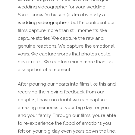
wedding videographer for your wedding!
Sure, I know I’m biased (as I’m obviously a
wedding videographer
), but I’m confident our
films capture more than still moments. We
capture stories. We capture the raw and
genuine reactions. We capture the emotional
vows. We capture words that photos could
never retell. We capture much more than just
a snapshot of a moment.
After pouring our hearts into films like this and
receiving the moving feedback from our
couples, I have no doubt we can capture
amazing memories of your big day for you
and your family. Through our films, you’re able
to re-experience the flood of emotions you
felt on your big day even years down the line.