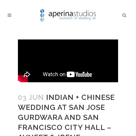
03 JUN
INDIAN + CHINESE
WEDDING AT SAN JOSE
GURDWARA AND SAN
FRANCISCO CITY HALL –