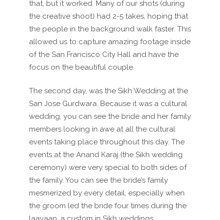
that, but it worked. Many of our shots (during
the creative shoot) had 2-5 takes, hoping that
the people in the background walk faster. This
allowed us to capture amazing footage inside
of the San Francisco City Hall and have the
focus on the beautiful couple.
The second day, was the Sikh Wedding at the
San Jose Gurdwara. Because it was a cultural
wedding, you can see the bride and her family
members looking in awe at all the cultural
events taking place throughout this day. The
events at the Anand Karaj (the Sikh wedding
ceremony) were very special to both sides of
the family. You can see the bride’s family
mesmerized by every detail, especially when
the groom led the bride four times during the
laavaan, a custom in Sikh weddings.