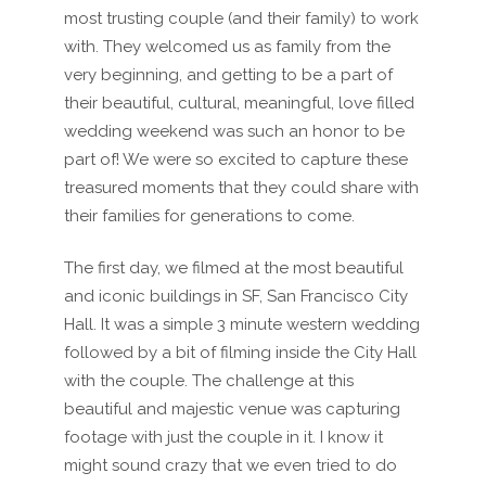
most trusting couple (and their family) to work
with. They welcomed us as family from the
very beginning, and getting to be a part of
their beautiful, cultural, meaningful, love filled
wedding weekend was such an honor to be
part of! We were so excited to capture these
treasured moments that they could share with
their families for generations to come.
The first day, we filmed at the most beautiful
and iconic buildings in SF, San Francisco City
Hall. It was a simple 3 minute western wedding
followed by a bit of filming inside the City Hall
with the couple. The challenge at this
beautiful and majestic venue was capturing
footage with just the couple in it. I know it
might sound crazy that we even tried to do