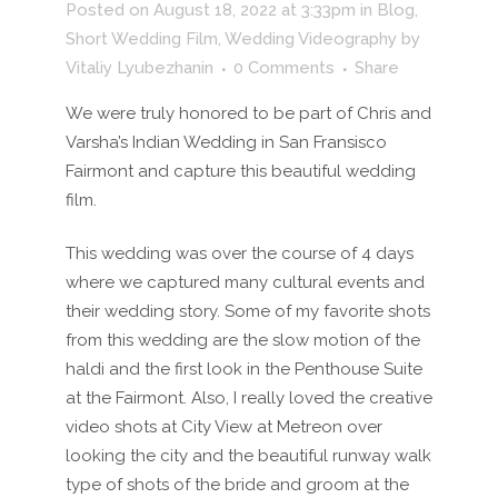
Posted on August 18, 2022 at 3:33pm
in
Blog
,
Short Wedding Film
,
Wedding Videography
by
Vitaliy Lyubezhanin
0 Comments
Share
We were truly honored to be part of Chris and
Varsha’s Indian Wedding in San Fransisco
Fairmont and capture this beautiful wedding
film.
This wedding was over the course of 4 days
where we captured many cultural events and
their wedding story. Some of my favorite shots
from this wedding are the slow motion of the
haldi and the first look in the Penthouse Suite
at the Fairmont. Also, I really loved the creative
video shots at City View at Metreon over
looking the city and the beautiful runway walk
type of shots of the bride and groom at the