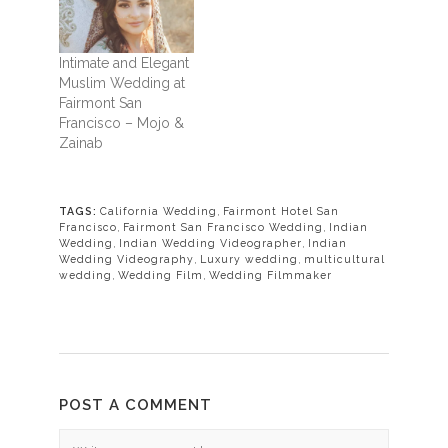
Intimate and Elegant
Muslim Wedding at
Fairmont San
Francisco – Mojo &
Zainab
TAGS:
California Wedding
,
Fairmont Hotel San
Francisco
,
Fairmont San Francisco Wedding
,
Indian
Wedding
,
Indian Wedding Videographer
,
Indian
Wedding Videography
,
Luxury wedding
,
multicultural
wedding
,
Wedding Film
,
Wedding Filmmaker
POST A COMMENT