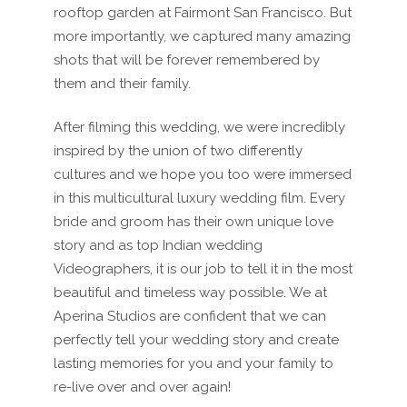
rooftop garden at Fairmont San Francisco. But
more importantly, we captured many amazing
shots that will be forever remembered by
them and their family.
After filming this wedding, we were incredibly
inspired by the union of two differently
cultures and we hope you too were immersed
in this multicultural luxury wedding film. Every
bride and groom has their own unique love
story and as top Indian wedding
Videographers, it is our job to tell it in the most
beautiful and timeless way possible. We at
Aperina Studios are confident that we can
perfectly tell your wedding story and create
lasting memories for you and your family to
re-live over and over again!