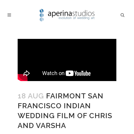
18 AUG
FAIRMONT SAN
FRANCISCO INDIAN
WEDDING FILM OF CHRIS
AND VARSHA