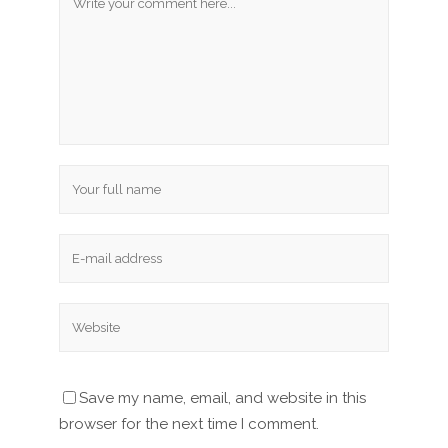
Save my name, email, and website in this
browser for the next time I comment.