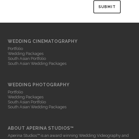
WEDDING CINEMATOGRAPHY
Portfolio
Wedding Packages
South Asian Portfolio
South Asian Wedding Packages
WEDDING PHOTOGRAPHY
Portfolio
Wedding Packages
South Asian Portfolio
South Asian Wedding Packages
ABOUT APERINA STUDIOS™
Aperina Studios™ is an award winning
Wedding Videography
and