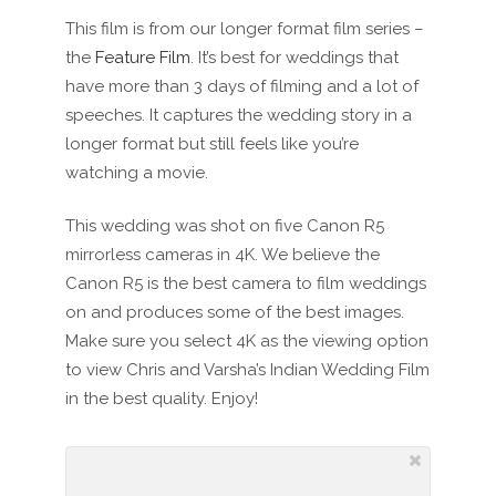
This film is from our longer format film series –
the
Feature Film
. It’s best for weddings that
have more than 3 days of filming and a lot of
speeches. It captures the wedding story in a
longer format but still feels like you’re
watching a movie.
This wedding was shot on five Canon R5
mirrorless cameras in 4K. We believe the
Canon R5 is the best camera to film weddings
on and produces some of the best images.
Make sure you select 4K as the viewing option
to view Chris and Varsha’s Indian Wedding Film
in the best quality. Enjoy!