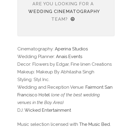
ARE YOU LOOKING FOR A
WEDDING CINEMATOGRAPHY
TEAM?
Cinematography:
Aperina Studios
Wedding Planner:
Anais Events
Decor: Flowers by Edgar, Fine linen Creations
Makeup: Makeup By Abhilasha Singh
Styling: Styl Inc.
Wedding and Reception Venue:
Fairmont San
Francisco Hotel
(one of the best wedding
venues in the Bay Area)
DJ:
Wicked Entertainment
Music selection licensed with
The Music Bed.