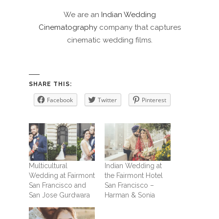
We are an
Indian Wedding
Cinematography
company that captures
cinematic wedding films.
SHARE THIS:
Facebook
Twitter
Pinterest
Multicultural
Indian Wedding at
Wedding at Fairmont
the Fairmont Hotel
San Francisco and
San Francisco –
San Jose Gurdwara
Harman & Sonia