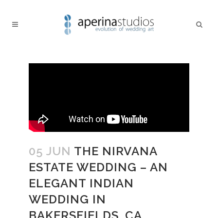
05 JUN
THE NIRVANA
ESTATE WEDDING – AN
ELEGANT INDIAN
WEDDING IN
BAKERSFIELDS, CA