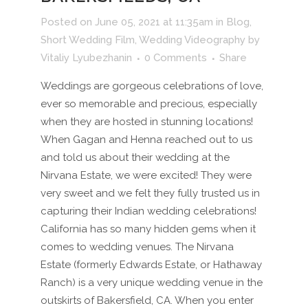
Posted on June 05, 2021 at 11:35am
in
Blog
,
Short Wedding Film
,
Wedding Videography
by
Vitaliy Lyubezhanin
0 Comments
Share
Weddings are gorgeous celebrations of love,
ever so memorable and precious, especially
when they are hosted in stunning locations!
When Gagan and Henna reached out to us
and told us about their wedding at the
Nirvana Estate, we were excited! They were
very sweet and we felt they fully trusted us in
capturing their Indian wedding celebrations!
California has so many hidden gems when it
comes to wedding venues. The Nirvana
Estate (formerly Edwards Estate, or Hathaway
Ranch) is a very unique wedding venue in the
outskirts of Bakersfield, CA. When you enter