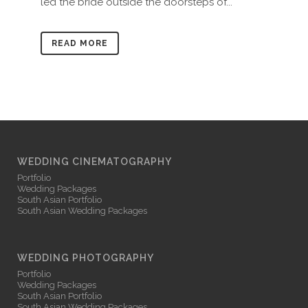
led the bride outside the doorsteps of...
READ MORE
WEDDING CINEMATOGRAPHY
Portfolio
Wedding Packages
South Asian Portfolio
South Asian Wedding Packages
WEDDING PHOTOGRAPHY
Portfolio
Wedding Packages
South Asian Portfolio
South Asian Wedding Packages