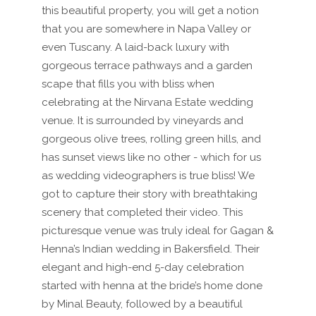
this beautiful property, you will get a notion
that you are somewhere in Napa Valley or
even Tuscany. A laid-back luxury with
gorgeous terrace pathways and a garden
scape that fills you with bliss when
celebrating at the Nirvana Estate wedding
venue. It is surrounded by vineyards and
gorgeous olive trees, rolling green hills, and
has sunset views like no other - which for us
as wedding videographers is true bliss! We
got to capture their story with breathtaking
scenery that completed their video. This
picturesque venue was truly ideal for Gagan &
Henna’s Indian wedding in Bakersfield. Their
elegant and high-end 5-day celebration
started with henna at the bride’s home done
by Minal Beauty, followed by a beautiful