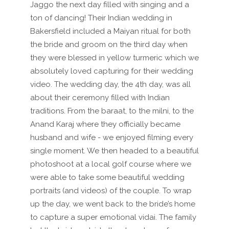
Jaggo the next day filled with singing and a
ton of dancing! Their Indian wedding in
Bakersfield included a Maiyan ritual for both
the bride and groom on the third day when
they were blessed in yellow turmeric which we
absolutely loved capturing for their wedding
video. The wedding day, the 4th day, was all
about their ceremony filled with Indian
traditions. From the baraat, to the milni, to the
Anand Karaj where they officially became
husband and wife - we enjoyed filming every
single moment. We then headed to a beautiful
photoshoot at a local golf course where we
were able to take some beautiful wedding
portraits (and videos) of the couple. To wrap
up the day, we went back to the bride’s home
to capture a super emotional vidai. The family